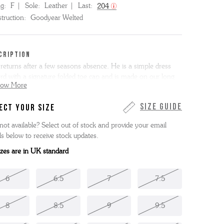
ng:
F
Sole:
Leather
Last:
204
truction:
Goodyear Welted
CRIPTION
 returns after a few seasons absence. He is a simple dress
rd with a signature folded toe cap and is made on our long
how More
legant 204 last. Bert is here in our richly toned tan
ainted calf leather with a tonal single leather sole.
Size Guide
ECT YOUR SIZE
 item is Goodyear Welted.
not available? Select out of stock and provide your email
ls below to receive stock updates.
sizes are in UK standard
6
6.5
7
7.5
8
8.5
9
9.5