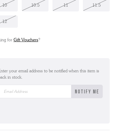
10
10.5
11
11.5
12
ing for
Gift Vouchers
?
nter your email address to be notified when this item is
ack in stock.