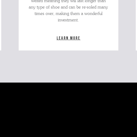
welted meaning they will last longer than
any type of shoe and can be re-soled many
times over, making them a wonderful
investment.
Learn more