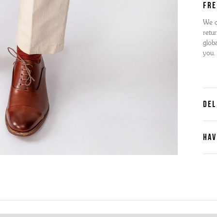
FRE
We o
retur
globa
you.
DEL
HAV
Cont
Plea
furth
the 
ques
best 