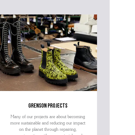
grenson projects
Many of our projects are about becoming
more sustainable and reducing our impact
on the planet through repairing,