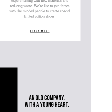
experimenting with new materials and
reducing waste. We’re like to join forces
with like-minded people to create special
limited edition shoes.
Learn more
An old company.
with a young heart.