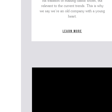
his tradition of making classic shoes, but
relevant to the current trends. This is why
we say we’re an old company with a young
heart.
Learn more