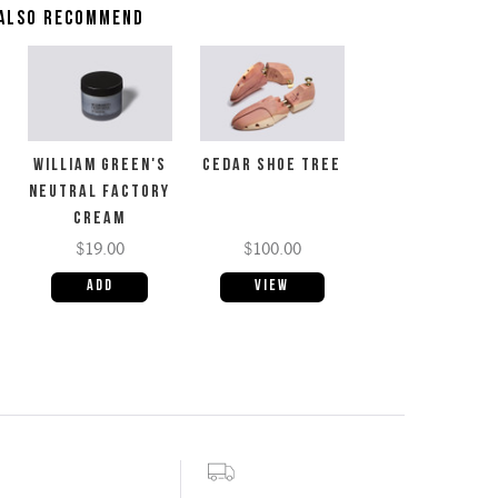
ALSO RECOMMEND
WILLIAM GREEN'S
CEDAR SHOE TREE
NEUTRAL FACTORY
CREAM
$19.00
$100.00
View