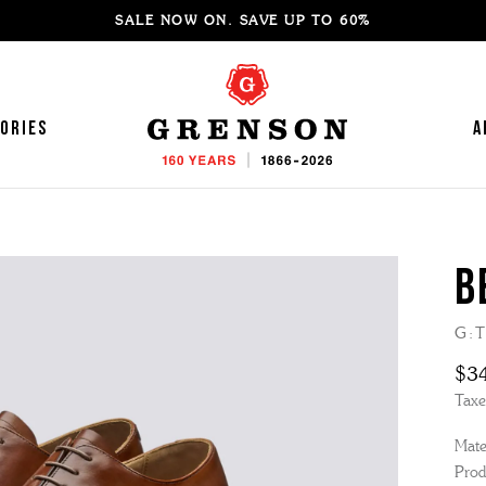
SALE NOW ON. SAVE UP TO 60%
ories
A
B
'S SNEAKERS
OMEN'S LOAFERS
G:T
'S LOAFERS
OMEN'S MOCCASINS
$3
'S SANDALS
OMEN'S SANDALS
Taxe
'S MOCCASINS
OMEN'S BOOTS
Mater
'S BROGUES
OMEN'S HIKER BOOTS
Prod