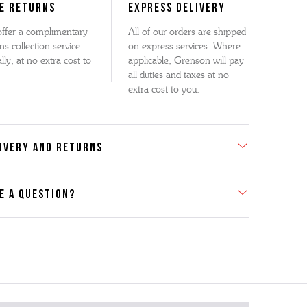
E RETURNS
EXPRESS DELIVERY
ffer a complimentary
All of our orders are shipped
ns collection service
on express services. Where
lly, at no extra cost to
applicable, Grenson will pay
all duties and taxes at no
extra cost to you.
IVERY AND RETURNS
E A QUESTION?
act Us
se contact our Customer Services team if you require any
er information on this product or its sizing. If you can supply
SKU of the item or a link from our web page to the item in
tion within the message, it will help our team give you the
advise as quickly as possible.