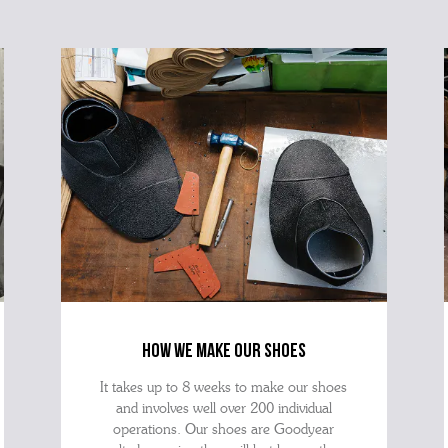
how we make our shoes
It takes up to 8 weeks to make our shoes
and involves well over 200 individual
operations. Our shoes are Goodyear