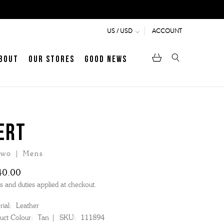
ACCOUNT
US / USD
bout
Our Stores
Good News
ERT
wo | Mens
40.00
s and duties applied at checkout.
ial:
Leather
uct Colour:
Tan
SKU:
111894