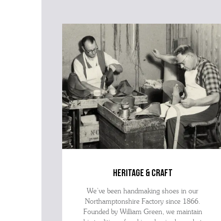
heritage & craft
We’ve been handmaking shoes in our
Northamptonshire Factory since 1866.
Founded by William Green, we maintain