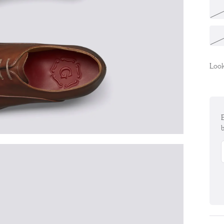
Look
E
b