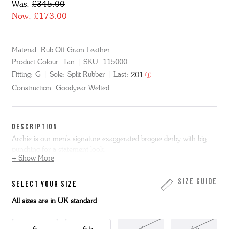
Was:
£345.00
Now:
£173.00
Material:
Rub Off Grain Leather
Product Colour:
Tan
SKU:
115000
Fitting:
G
Sole:
Split Rubber
Last:
201
Construction:
Goodyear Welted
DESCRIPTION
Archie is our men's signature exaggerated brogue derby with big
punching for a statement look.
+ Show More
Here he's made from polished tan rub off grain leather. Complete
with a tonal welt and heavy leather sole with rubber forepart and
Size Guide
SELECT YOUR SIZE
heel grips.
All sizes are in UK standard