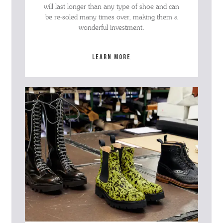
will last longer than any type of shoe and can
be re-soled many times over, making them a
wonderful investment.
Learn more