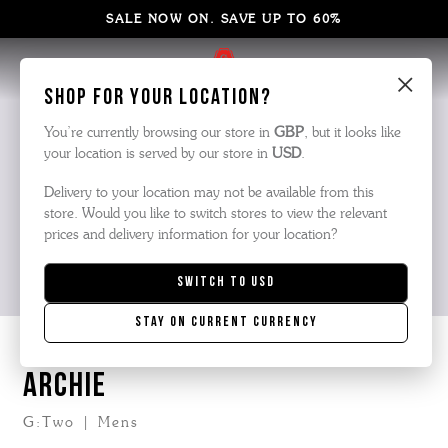
SALE NOW ON. SAVE UP TO 60%
×
Shop for your location?
You’re currently browsing our store in
GBP
, but it looks like
your location is served by our store in
USD
.
Delivery to your location may not be available from this
store. Would you like to switch stores to view the relevant
prices and delivery information for your location?
Switch to
USD
Stay on current currency
ARCHIE
G:Two | Mens