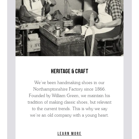
heritage & craft
We’ve been handmaking shoes in our
Northamptonshire Factory since 1866.
Founded by William Green, we maintain his
tradition of making classic shoes, but relevant
to the current trends. This is why we say
we’re an old company with a young heart.
Learn more