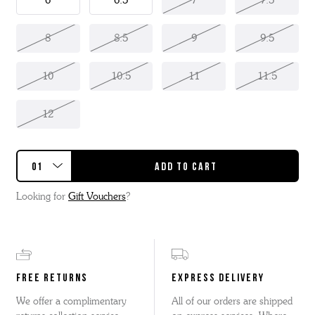
6
6.5
7
7.5
8
8.5
9
9.5
10
10.5
11
11.5
12
Looking for
Gift Vouchers
?
FREE RETURNS
EXPRESS DELIVERY
We offer a complimentary
All of our orders are shipped