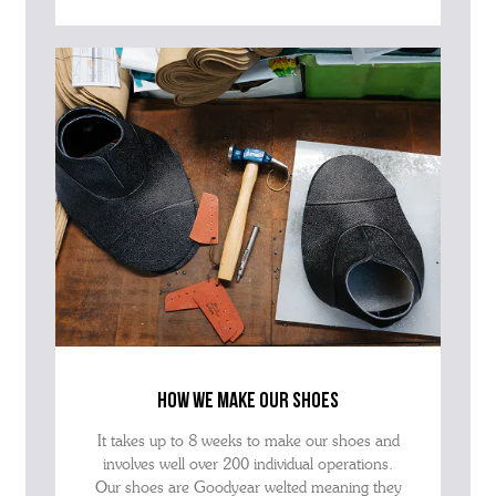
how we make our shoes
It takes up to 8 weeks to make our shoes and
involves well over 200 individual operations.
Our shoes are Goodyear welted meaning they