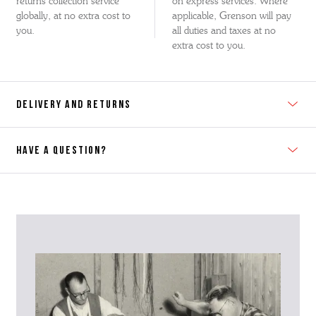
returns collection service
on express services. Where
globally, at no extra cost to
applicable, Grenson will pay
you.
all duties and taxes at no
extra cost to you.
DELIVERY AND RETURNS
HAVE A QUESTION?
Contact Us
Please contact our Customer Services team if you require any
further information on this product or its sizing. If you can supply
the SKU of the item or a link from our web page to the item in
question within the message, it will help our team give you the best
advise as quickly as possible.