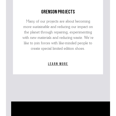
grenson projects
Many of our projects are about becoming
more sustainable and reducing our impact on
the planet through repairing, experimenting
with new materials and reducing waste. We’re
like to join forces with like-minded people to
create special limited edition shoes.
Learn more