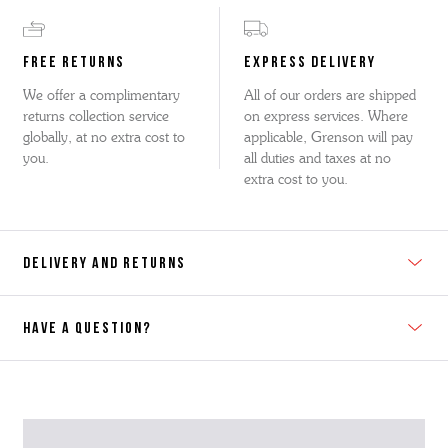
FREE RETURNS
EXPRESS DELIVERY
We offer a complimentary
All of our orders are shipped
returns collection service
on express services. Where
globally, at no extra cost to
applicable, Grenson will pay
you.
all duties and taxes at no
extra cost to you.
DELIVERY AND RETURNS
HAVE A QUESTION?
Contact Us
Please contact our Customer Services team if you require any
further information on this product or its sizing. If you can supply
the SKU of the item or a link from our web page to the item in