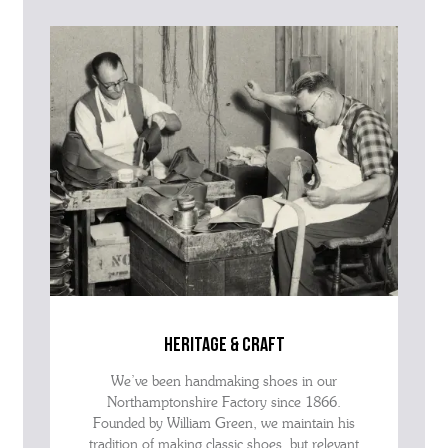
question within the message, it will help our team give you the best
advise as quickly as possible.
heritage & craft
We’ve been handmaking shoes in our
Northamptonshire Factory since 1866.
Founded by William Green, we maintain his
tradition of making classic shoes, but relevant