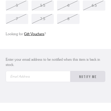
5
5.5
6
6.5
7
7.5
8
Looking for
Gift Vouchers
?
Enter your email address to be notified when this item is back in
stock.