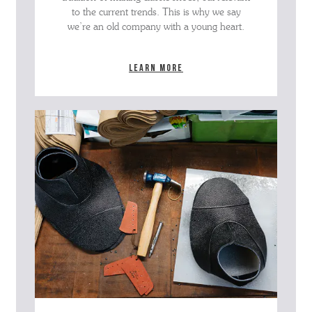
to the current trends. This is why we say
we’re an old company with a young heart.
Learn more