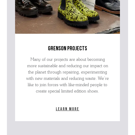
grenson projects
Many of our projects are about becoming
more sustainable and reducing our impact on
the planet through repairing, experimenting
with new materials and reducing waste. We’re
like to join forces with like-minded people to
create special limited edition shoes.
Learn more