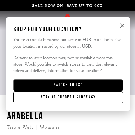
SALE NOW ON. SAVE UP TO 60%
×
Shop for your location?
You’re currently browsing our store in
EUR
, but it looks like
your location is served by our store in
USD
.
Delivery to your location may not be available from this
store. Would you like to switch stores to view the relevant
prices and delivery information for your location?
Switch to
USD
Stay on current currency
ARABELLA
Triple Welt | Womens