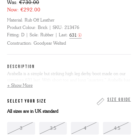
Was:
€730.00
Now:
€292.00
Material:
Rub Off Leather
Product Colour:
Brick
SKU:
213476
Fitting:
D
Sole:
Rubber
Last:
631
Construction:
Goodyear Welted
DESCRIPTION
Arabella is a simple but striking high leg derby boot made on our
signature 631 last. With short toe and long "quarters," Arabella has
+ Show More
a really distinctive character. Cut from warm polished brick red rub
off leather, Arabella is made with antiqued triple welt and
lightweight cushioned rubber commando sole. Arabella is made
Size Guide
SELECT YOUR SIZE
entirely in the Grenson factory in Northamptonshire.
All sizes are in UK standard
3
3.5
4
4.5