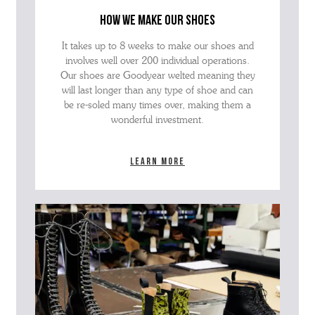
how we make our shoes
It takes up to 8 weeks to make our shoes and
involves well over 200 individual operations.
Our shoes are Goodyear welted meaning they
will last longer than any type of shoe and can
be re-soled many times over, making them a
wonderful investment.
Learn more