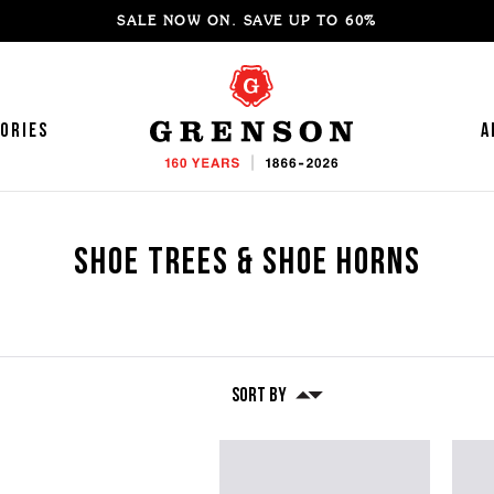
SALE NOW ON. SAVE UP TO 60%
ories
A
Shoe Trees & Shoe Horns
Featured
Featured
ke your Own Shoes
YLE GUIDE
BLOOMSBURY
Repairs
INTERVIEWS
Core Store | Now O
'S SNEAKERS
OMEN'S LOAFERS
WOMEN's LOAFERS
'S LOAFERS
OMEN'S MOCCASINS
'S SANDALS
OMEN'S SANDALS
Shoe Trees & Shoe Horns
Sort By
'S MOCCASINS
OMEN'S BOOTS
'S BROGUES
OMEN'S HIKER BOOTS