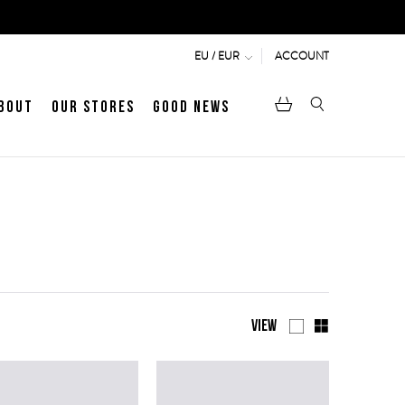
ACCOUNT
EU / EUR
bout
Our Stores
Good News
pen
Heritage
LATEST ARTICLE
Jermyn Street
MEN's LOAFERS
WOMEN's SANDALS
View