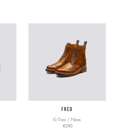
FRED
G:Two | Mens
€240