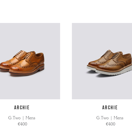
ARCHIE
ARCHIE
G:Two | Mens
G:Two | Mens
€400
€400