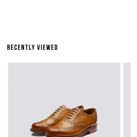
Recently Viewed