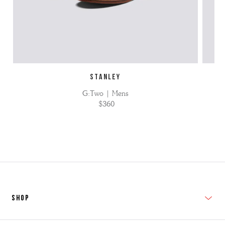
STANLEY
G:Two | Mens
$360
SHOP
New In