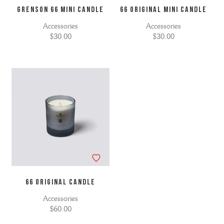
GRENSON 66 MINI CANDLE
66 ORIGINAL MINI CANDLE
Accessories
Accessories
$30.00
$30.00
66 ORIGINAL CANDLE
Accessories
$60.00