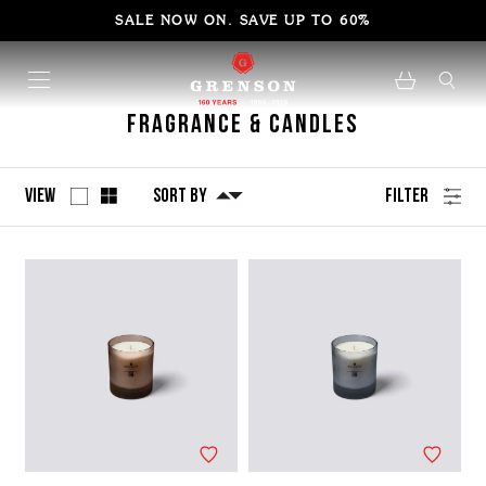
SALE NOW ON. SAVE UP TO 60%
Fragrance & Candles
View
Sort By
Filter
No
Refine
filters
by
applied