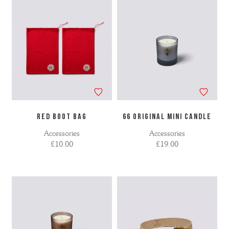
RED BOOT BAG
66 ORIGINAL MINI CANDLE
Accessories
Accessories
£10.00
£19.00