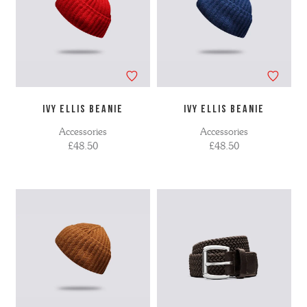
IVY ELLIS BEANIE
IVY ELLIS BEANIE
Accessories
Accessories
£48.50
£48.50