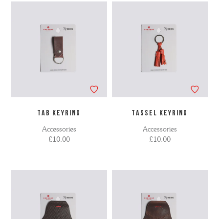
TAB KEYRING
TASSEL KEYRING
Accessories
Accessories
£10.00
£10.00