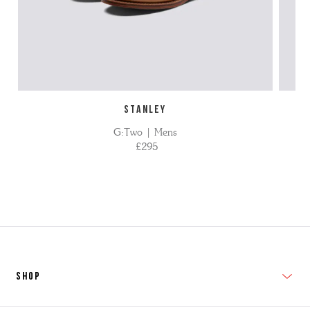
STANLEY
G:Two | Mens
£295
SHOP