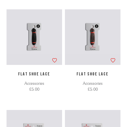
FLAT SHOE LACE
FLAT SHOE LACE
Accessories
Accessories
£5.00
£5.00