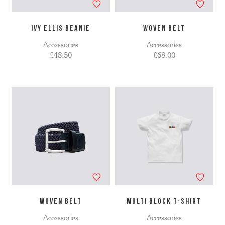
IVY ELLIS BEANIE
WOVEN BELT
Accessories
Accessories
£48.50
£68.00
WOVEN BELT
MULTI BLOCK T-SHIRT
Accessories
Accessories