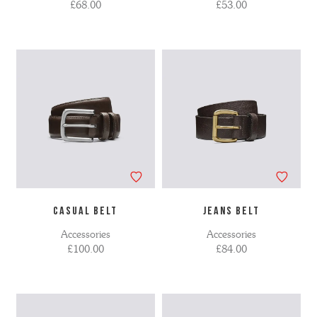
£68.00
£53.00
CASUAL BELT
JEANS BELT
Accessories
Accessories
£100.00
£84.00