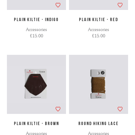
PLAIN KILTIE - INDIGO
PLAIN KILTIE - RED
Accessories
Accessories
£15.00
£15.00
PLAIN KILTIE - BROWN
ROUND HIKING LACE
Accessories
Accessories