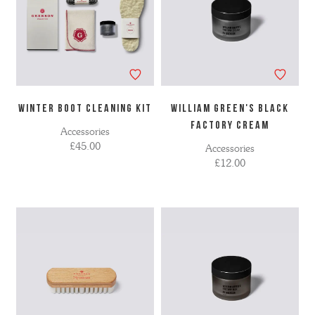
WINTER BOOT CLEANING KIT
WILLIAM GREEN'S BLACK
FACTORY CREAM
Accessories
£45.00
Accessories
£12.00