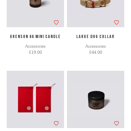
GRENSON 66 MINI CANDLE
LARGE DOG COLLAR
Accessories
Accessories
£19.00
£44.00