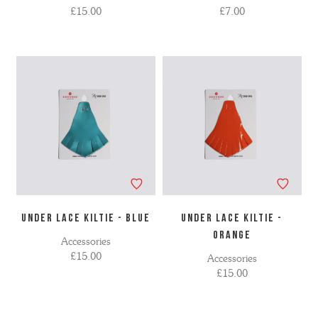
£15.00
£7.00
UNDER LACE KILTIE - BLUE
UNDER LACE KILTIE -
ORANGE
Accessories
£15.00
Accessories
£15.00