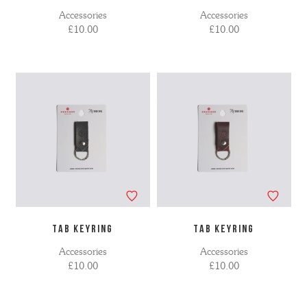
Accessories
Accessories
£10.00
£10.00
TAB KEYRING
TAB KEYRING
Accessories
Accessories
£10.00
£10.00