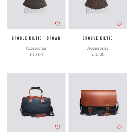
BROGUE KILTIE - BROWN
BROGUE KILTIE
Accessories
Accessories
£15.00
£15.00