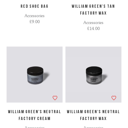
RED SHOE BAG
WILLIAM GREEN'S TAN
FACTORY WAX
Accessories
£9.00
Accessories
£14.00
WILLIAM GREEN'S NEUTRAL
WILLIAM GREEN'S NEUTRAL
FACTORY CREAM
FACTORY WAX