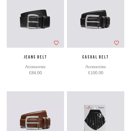
JEANS BELT
CASUAL BELT
Accessories
Accessories
£84.00
£100.00