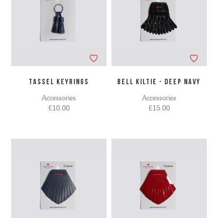
TASSEL KEYRINGS
BELL KILTIE - DEEP NAVY
Accessories
Accessories
£10.00
£15.00