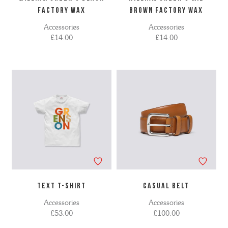
FACTORY WAX
BROWN FACTORY WAX
Accessories
Accessories
£14.00
£14.00
TEXT T-SHIRT
CASUAL BELT
Accessories
Accessories
£53.00
£100.00