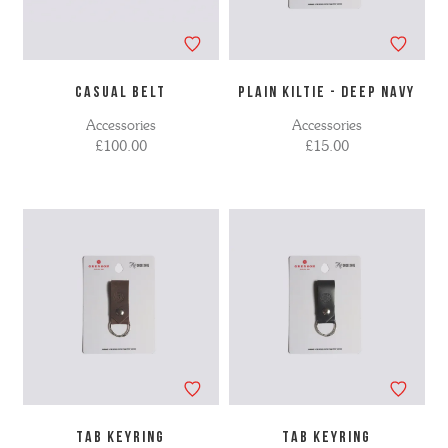
CASUAL BELT
PLAIN KILTIE - DEEP NAVY
Accessories
Accessories
£100.00
£15.00
TAB KEYRING
TAB KEYRING