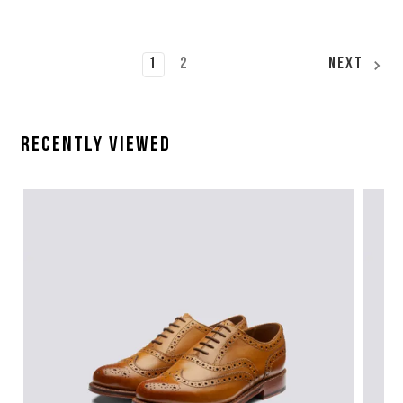
1
2
Next
Recently Viewed