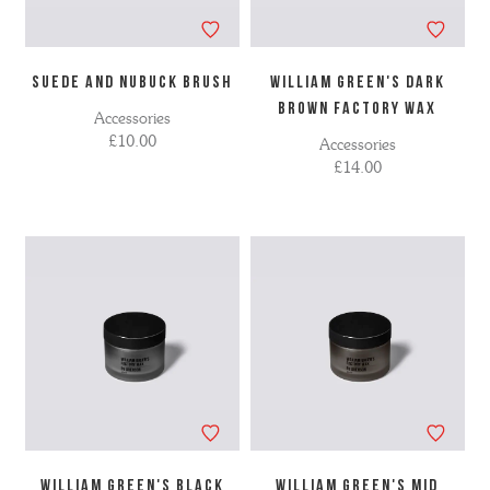
SUEDE AND NUBUCK BRUSH
WILLIAM GREEN'S DARK
BROWN FACTORY WAX
Accessories
£10.00
Accessories
£14.00
WILLIAM GREEN'S BLACK
WILLIAM GREEN'S MID