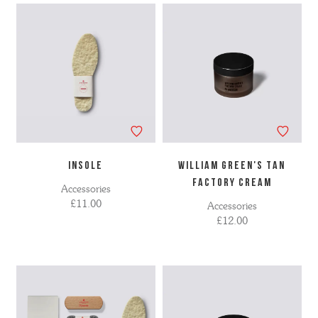
INSOLE
WILLIAM GREEN'S TAN
FACTORY CREAM
Accessories
£11.00
Accessories
£12.00