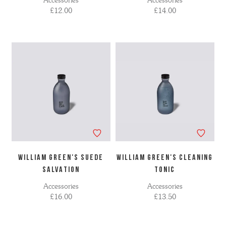
Accessories
Accessories
£12.00
£14.00
WILLIAM GREEN'S SUEDE
WILLIAM GREEN'S CLEANING
SALVATION
TONIC
Accessories
Accessories
£16.00
£13.50