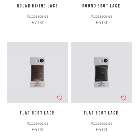
ROUND HIKING LACE
ROUND BOOT LACE
Accessories
Accessories
£7.00
£6.00
FLAT BOOT LACE
FLAT BOOT LACE
Accessories
Accessories
£6.00
£6.00