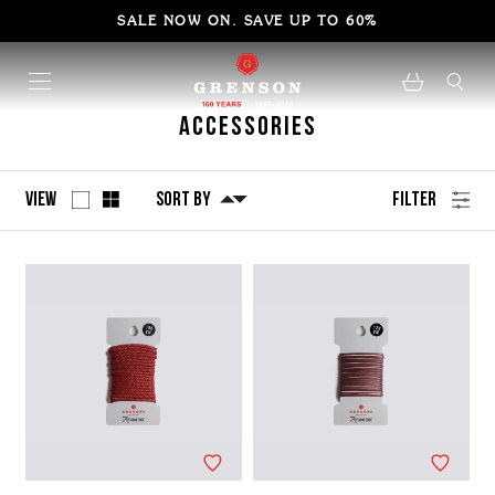
SALE NOW ON. SAVE UP TO 60%
Accessories
View
Sort By
Filter
No
Refine
filters
by
applied