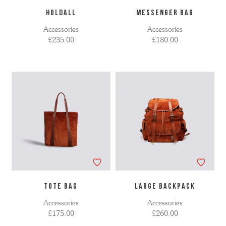
HOLDALL
MESSENGER BAG
Accessories
Accessories
£235.00
£180.00
TOTE BAG
LARGE BACKPACK
Accessories
Accessories
£175.00
£260.00