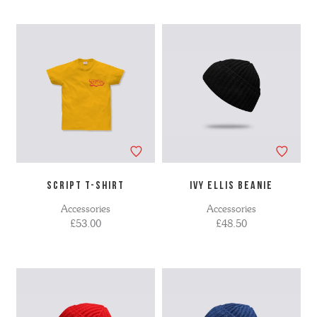
SCRIPT T-SHIRT
IVY ELLIS BEANIE
Accessories
Accessories
£53.00
£48.50