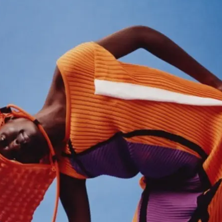
'S BOOTS
OMEN'S BROGUES
'S HIKER BOOTS
OMENS SNEAKERS
'S FORMAL SHOES
OMEN'S FORMAL SHOES
MEN's SANDALS
'S DERBY SHOES
OMEN'S SLIPPERS
 vouchers
SHOP ALL ACCESSORIES
'S SLIPPERS