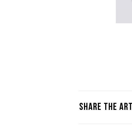
Share the art