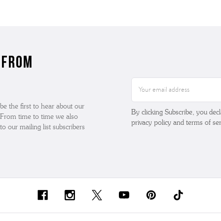
 from
Email
Address
 be the first to hear about our
By clicking Subscribe, you dec
. From time to time we also
privacy policy and terms of ser
o our mailing list subscribers