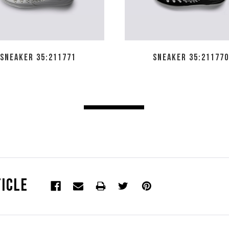
SNEAKER 35:211771
SNEAKER 35:211770
icle