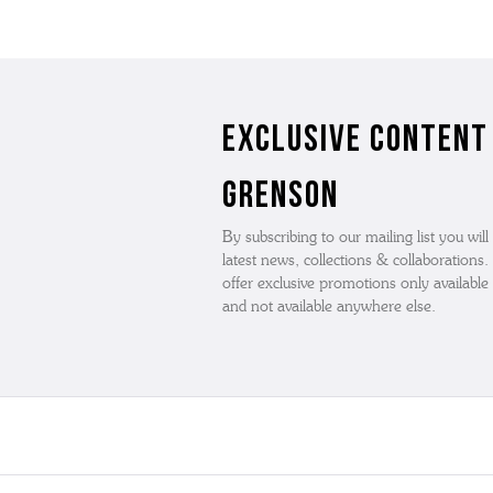
Exclusive Content
Grenson
By subscribing to our mailing list you will
latest news, collections & collaborations
offer exclusive promotions only available t
and not available anywhere else.