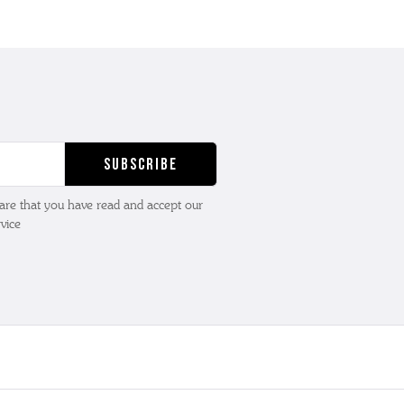
lare that you have read and accept our
vice