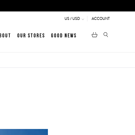
ACCOUNT
US / USD
bout
Our Stores
Good News
pen
Heritage
LATEST ARTICLE
Jermyn Street
MEN's LOAFERS
WOMEN's SANDALS