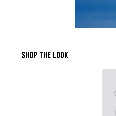
SHOP THE LOOK