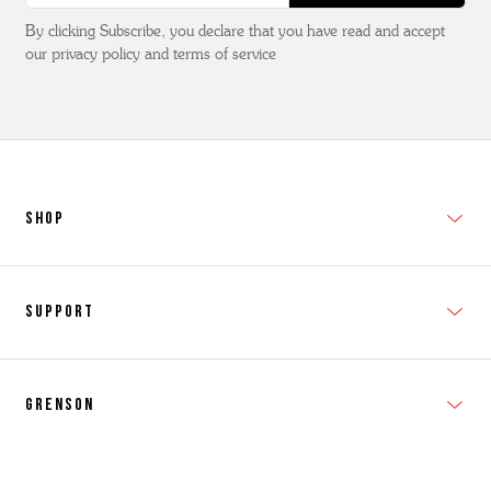
By clicking Subscribe, you declare that you have read and accept
our privacy policy and terms of service
SHOP
New In
Support
Shop Men's
Subscribe
Shop Women's
Grenson
FAQs
Accessories
T&Cs
Shipping & Returns