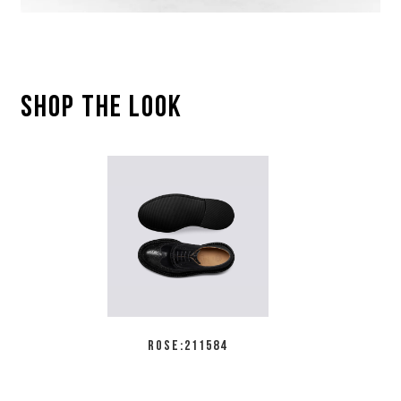
SHOP THE LOOK
ROSE:211584