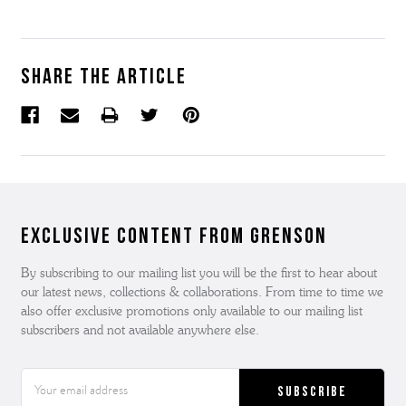
Share the article
Exclusive Content from Grenson
By subscribing to our mailing list you will be the first to hear about
our latest news, collections & collaborations. From time to time we
also offer exclusive promotions only available to our mailing list
subscribers and not available anywhere else.
Email
Address