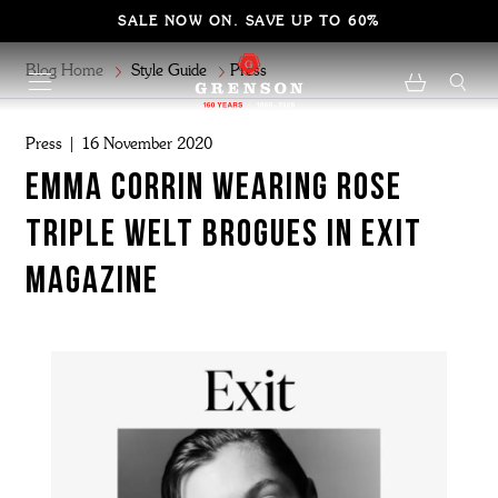
SALE NOW ON. SAVE UP TO 60%
Blog Home
Style Guide
Press
Press | 16 November 2020
Emma corrin wearing rose
triple welt brogues in exit
magazine