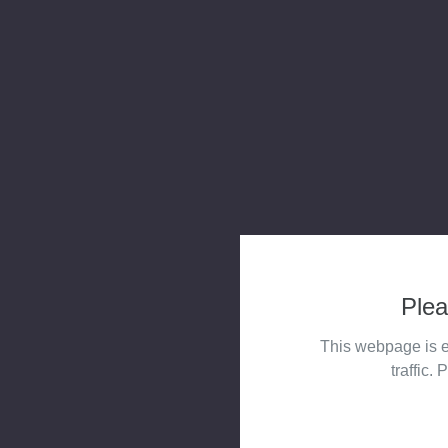
Plea
This webpage is e
traffic. 