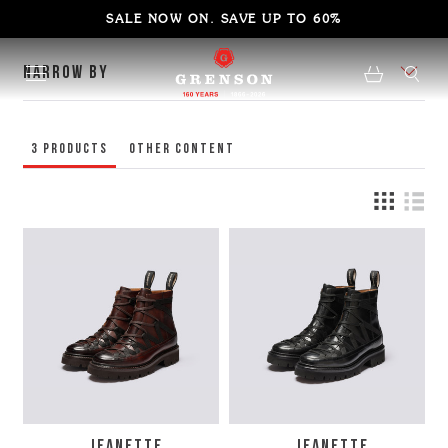
SALE NOW ON. SAVE UP TO 60%
NARROW BY
3
Products
Other content
JEANETTE
JEANETTE