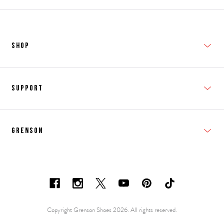
SHOP
New In
Support
Shop Men's
Subscribe
Shop Women's
Grenson
FAQs
Accessories
T&Cs
Shipping & Returns
Made to Order
Contacts
Shoe Care Information
Careers & Opportunities
Copyright Grenson Shoes 2026. All rights reserved.
Shoe Size Guide