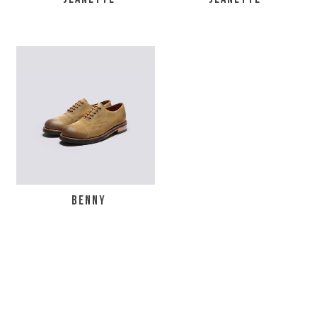
BENNY