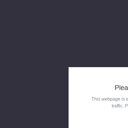
Plea
This webpage is e
traffic. 