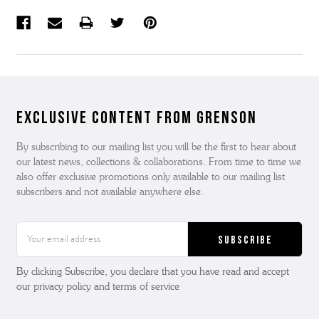
Exclusive Content from Grenson
By subscribing to our mailing list you will be the first to hear about
our latest news, collections & collaborations. From time to time we
also offer exclusive promotions only available to our mailing list
subscribers and not available anywhere else.
Email
Address
By clicking Subscribe, you declare that you have read and accept
our privacy policy and terms of service