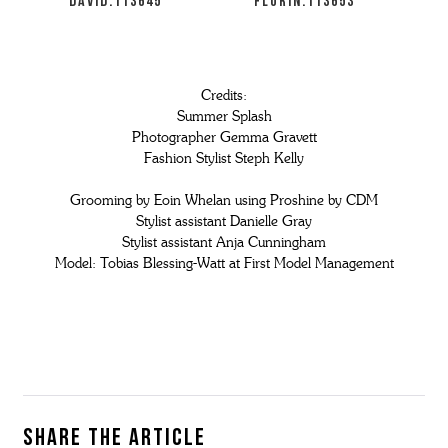
DAVID:113645
FLORIN:113653
Credits:
Summer Splash
Photographer Gemma Gravett
Fashion Stylist Steph Kelly
Grooming by Eoin Whelan using Proshine by CDM
Stylist assistant Danielle Gray
Stylist assistant Anja Cunningham
Model: Tobias Blessing-Watt at First Model Management
Share the article