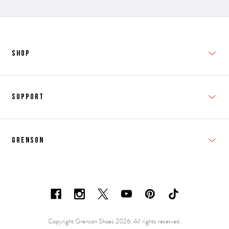
SHOP
New In
Support
Shop Men's
Subscribe
Shop Women's
Grenson
FAQs
Accessories
T&Cs
Shipping & Returns
Made to Order
Contacts
Shoe Care Information
Careers & Opportunities
Copyright Grenson Shoes 2026. All rights reserved.
Shoe Size Guide