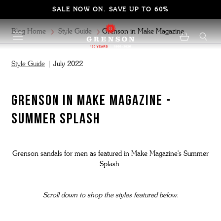
SALE NOW ON. SAVE UP TO 60%
Blog Home
Style Guide
Grenson in Make Magazine
Style Guide
| July 2022
GRENSON IN MAKE MAGAZINE -
SUMMER SPLASH
Grenson sandals for men as featured in Make Magazine's Summer
Splash.
Scroll down to shop the styles featured below.