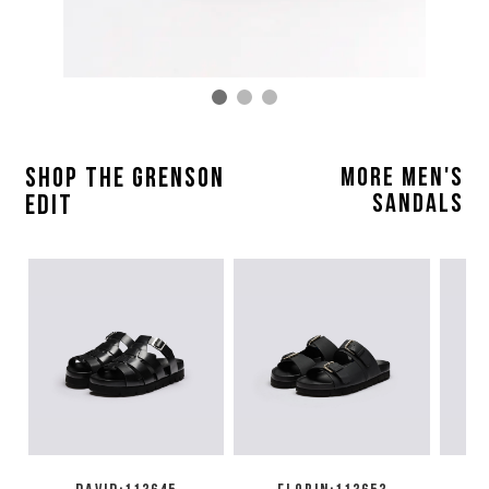
SHOP THE GRENSON
MORE MEN'S
SANDALS
EDIT