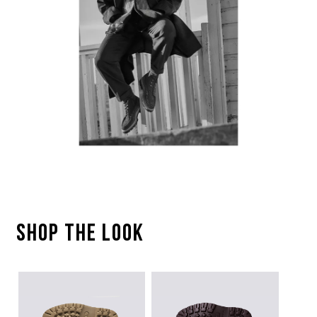
SHOP THE LOOK