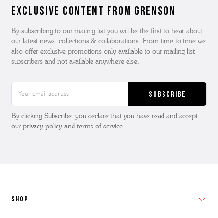
Exclusive Content from Grenson
By subscribing to our mailing list you will be the first to hear about
our latest news, collections & collaborations. From time to time we
also offer exclusive promotions only available to our mailing list
subscribers and not available anywhere else.
Email
Address
By clicking Subscribe, you declare that you have read and accept
our privacy policy and terms of service
SHOP