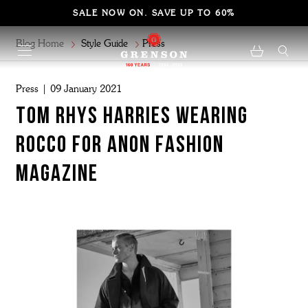
SALE NOW ON. SAVE UP TO 60%
Blog Home
Style Guide
Press
Press | 09 January 2021
TOM RHYS HARRIES WEARING
ROCCO FOR ANON FASHION
MAGAZINE