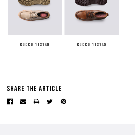
ROCCO:113149
ROCCO:113148
Share the article