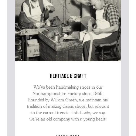
heritage & craft
We’ve been handmaking shoes in our
Northamptonshire Factory since 1866.
Founded by William Green, we maintain his
tradition of making classic shoes, but relevant
to the current trends. This is why we say
we’re an old company with a young heart.