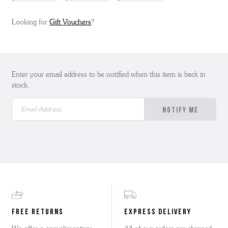
Looking for
Gift Vouchers
?
Enter your email address to be notified when this item is back in
stock.
FREE RETURNS
EXPRESS DELIVERY