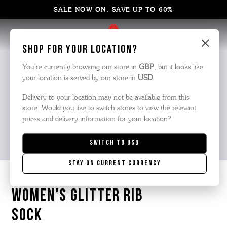
SALE NOW ON. SAVE UP TO 60%
×
Shop for your location?
You’re currently browsing our store in
GBP
, but it looks like
your location is served by our store in
USD
.
Delivery to your location may not be available from this
store. Would you like to switch stores to view the relevant
prices and delivery information for your location?
Switch to
USD
Stay on current currency
WOMEN'S GLITTER RIB
SOCK