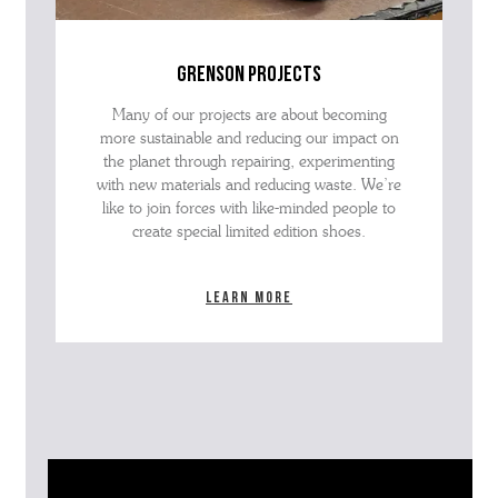
grenson projects
Many of our projects are about becoming
more sustainable and reducing our impact on
the planet through repairing, experimenting
with new materials and reducing waste. We’re
like to join forces with like-minded people to
create special limited edition shoes.
Learn more