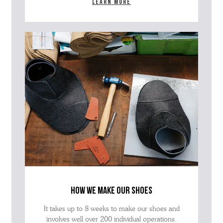
Learn more
how we make our shoes
It takes up to 8 weeks to make our shoes and
involves well over 200 individual operations.