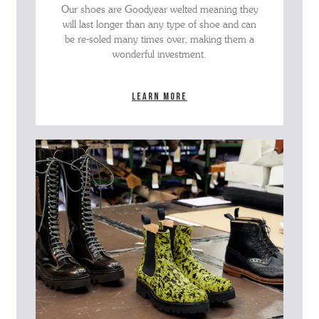
Our shoes are Goodyear welted meaning they
will last longer than any type of shoe and can
be re-soled many times over, making them a
wonderful investment.
Learn more