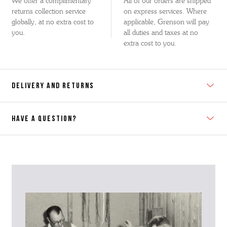
We offer a complimentary
All of our orders are shipped
returns collection service
on express services. Where
globally, at no extra cost to
applicable, Grenson will pay
you.
all duties and taxes at no
extra cost to you.
DELIVERY AND RETURNS
HAVE A QUESTION?
Contact Us
Please contact our Customer Services team if you require any
further information on this product or its sizing. If you can supply
the SKU of the item or a link from our web page to the item in
question within the message, it will help our team give you the best
advise as quickly as possible.