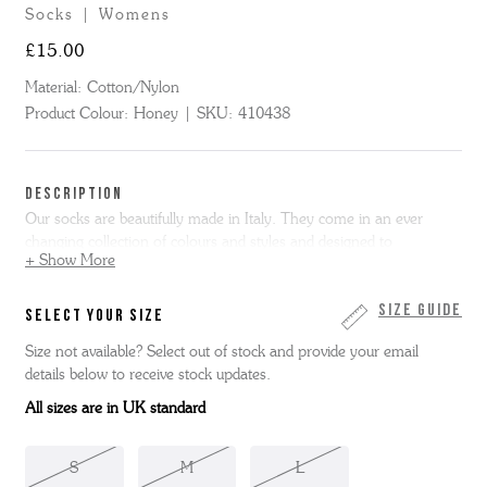
Socks | Womens
£15.00
Material:
Cotton/Nylon
Product Colour:
Honey
SKU:
410438
DESCRIPTION
Our socks are beautifully made in Italy. They come in an ever
changing collection of colours and styles and designed to
+ Show More
complement our shoes. Here we have our Ladies Glitter Rib Socks
in honey. 80% Cotton/10% Nylon /10% Poly.
Size Guide
SELECT YOUR SIZE
Small - Size UK 3 | Medium - Size UK 4/5 | Large - Size UK 6/7
Size not available? Select out of stock and provide your email
details below to receive stock updates.
All sizes are in UK standard
S
M
L