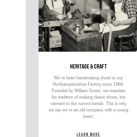
heritage & craft
We’ve been handmaking shoes in our
Northamptonshire Factory since 1866.
Founded by William Green, we maintain
his tradition of making classic shoes, but
relevant to the current trends. This is why
we say we’re an old company with a young
heart.
Learn more