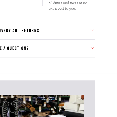
all duties and taxes at no
extra cost to you.
IVERY AND RETURNS
E A QUESTION?
act Us
se contact our Customer Services team if you require any
er information on this product or its sizing. If you can supply
SKU of the item or a link from our web page to the item in
tion within the message, it will help our team give you the
advise as quickly as possible.