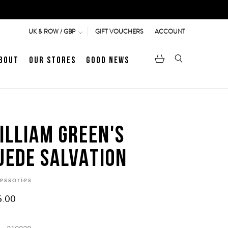
GIFT VOUCHERS
ACCOUNT
UK & ROW / GBP
bout
Our Stores
Good News
pen
Heritage
LATEST ARTICLE
Jermyn Street
ILLIAM GREEN'S
UEDE SALVATION
MEN's LOAFERS
WOMEN's SANDALS
essories
6.00