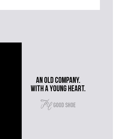
An old company.
with a young heart.