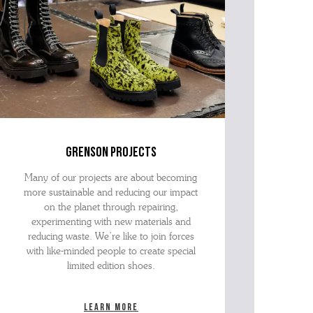
grenson projects
Many of our projects are about becoming
more sustainable and reducing our impact
on the planet through repairing,
experimenting with new materials and
reducing waste. We’re like to join forces
with like-minded people to create special
limited edition shoes.
Learn more