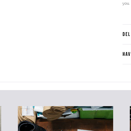
you.
DEL
HAV
Cont
Plea
furth
the 
ques
best 