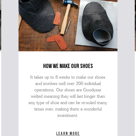
how we make our shoes
It takes up to 8 weeks to make our shoes
and involves well over 200 individual
operations. Our shoes are Goodyear
welted meaning they will last longer than
any type of shoe and can be re-soled many
times over, making them a wonderful
investment.
Learn more