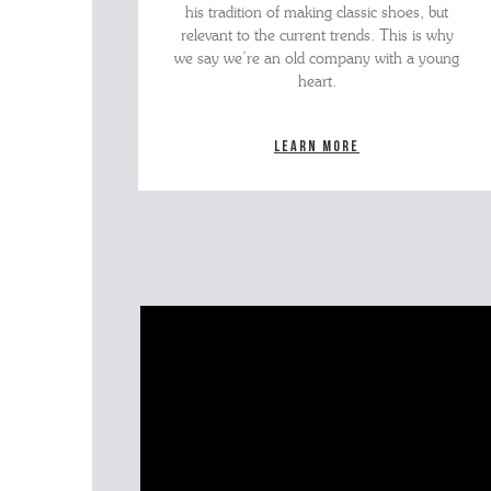
his tradition of making classic shoes, but
relevant to the current trends. This is why
we say we’re an old company with a young
heart.
Learn more