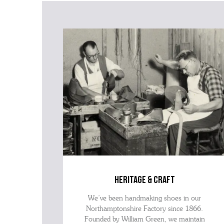
heritage & craft
We’ve been handmaking shoes in our
Northamptonshire Factory since 1866.
Founded by William Green, we maintain