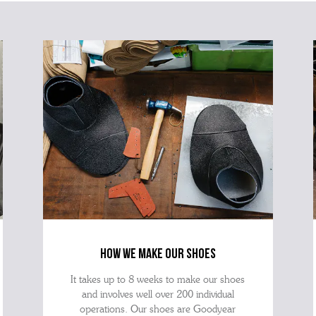
ques
best 
how we make our shoes
It takes up to 8 weeks to make our shoes
and involves well over 200 individual
operations. Our shoes are Goodyear