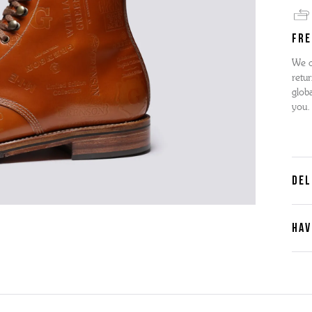
FRE
We o
retur
globa
you.
DEL
HAV
Cont
Plea
furth
the 