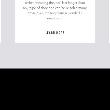
welted meaning they will last longer than
any type of shoe and can be re-soled many
times over, making them a wonderful
investment.
Learn more