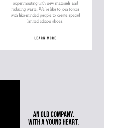
experimenting with new materials and
reducing waste. We’re like to join forces
with like-minded people to create special
limited edition shoes.
Learn more
An old company.
with a young heart.