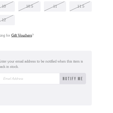
10
10.5
11
11.5
12
ing for
Gift Vouchers
?
nter your email address to be notified when this item is
ack in stock.