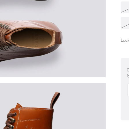
Look
E
b