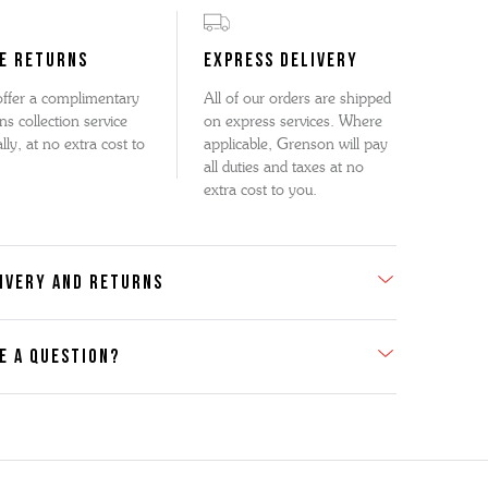
E RETURNS
EXPRESS DELIVERY
ffer a complimentary
All of our orders are shipped
ns collection service
on express services. Where
lly, at no extra cost to
applicable, Grenson will pay
all duties and taxes at no
extra cost to you.
IVERY AND RETURNS
E A QUESTION?
act Us
se contact our Customer Services team if you require any
er information on this product or its sizing. If you can supply
SKU of the item or a link from our web page to the item in