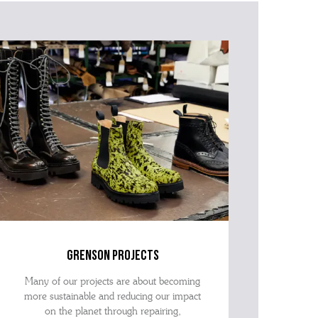
tion within the message, it will help our team give you the
advise as quickly as possible.
grenson projects
Many of our projects are about becoming
more sustainable and reducing our impact
on the planet through repairing,