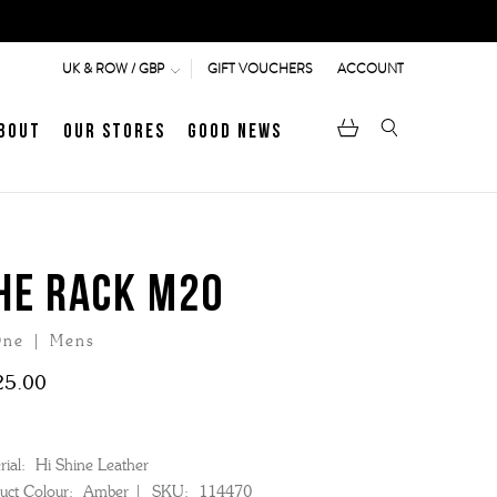
GIFT VOUCHERS
ACCOUNT
UK & ROW / GBP
bout
Our Stores
Good News
pen
Heritage
LATEST ARTICLE
Jermyn Street
HE RACK M20
ne | Mens
MEN's LOAFERS
WOMEN's SANDALS
25.00
ial:
Hi Shine Leather
uct Colour:
Amber
SKU:
114470