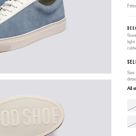
Fitti
'S BOOTS
OMEN'S BROGUES
'S HIKER BOOTS
OMENS SNEAKERS
DES
'S FORMAL SHOES
OMEN'S FORMAL SHOES
MEN's SANDALS
Snea
'S DERBY SHOES
OMEN'S SLIPPERS
light
 vouchers
rubb
SHOP ALL ACCESSORIES
'S SLIPPERS
SEL
Size 
detai
All 