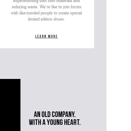
experimenting with new materials and
reducing waste. We’re like to join forces
with like-minded people to create special
limited edition shoes.
Learn more
An old company.
with a young heart.