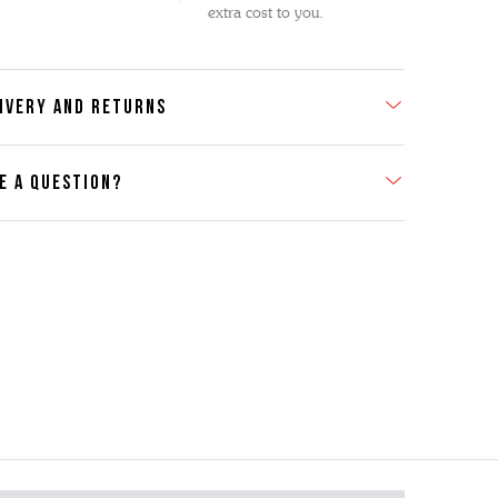
extra cost to you.
IVERY AND RETURNS
E A QUESTION?
act Us
se contact our Customer Services team if you require any
er information on this product or its sizing. If you can supply
SKU of the item or a link from our web page to the item in
tion within the message, it will help our team give you the
advise as quickly as possible.