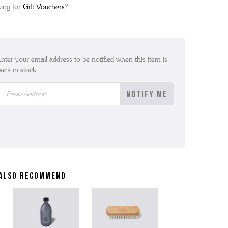
ing for
Gift Vouchers
?
nter your email address to be notified when this item is
ack in stock.
ALSO RECOMMEND