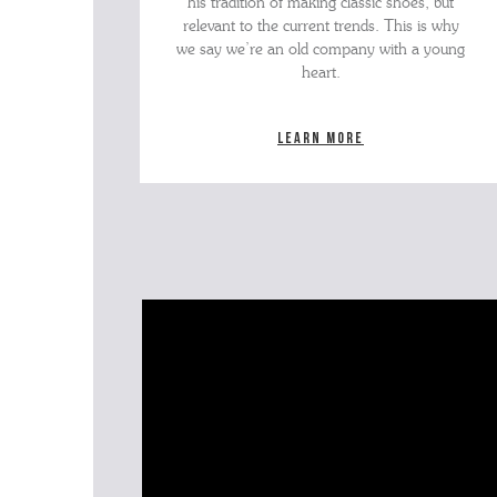
his tradition of making classic shoes, but
relevant to the current trends. This is why
we say we’re an old company with a young
heart.
Learn more