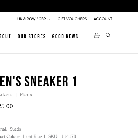
GIFT VOUCHERS
ACCOUNT
UK & ROW / GBP
bout
Our Stores
Good News
pen
Heritage
LATEST ARTICLE
Jermyn Street
EN'S SNEAKER 1
akers | Mens
MEN's LOAFERS
WOMEN's SANDALS
25.00
ial:
Suede
uct Colour:
Light Blue
SKU:
114173