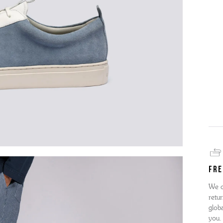
FRE
We o
retur
globa
you.