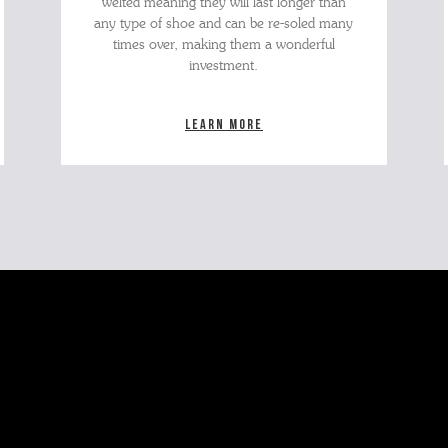
welted meaning they will last longer than
any type of shoe and can be re-soled many
times over, making them a wonderful
investment.
Learn more