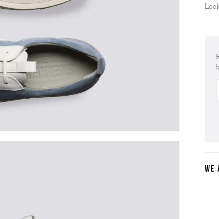
Look
E
b
WE 