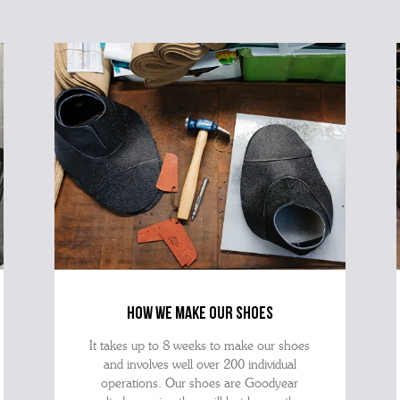
how we make our shoes
It takes up to 8 weeks to make our shoes
and involves well over 200 individual
operations. Our shoes are Goodyear