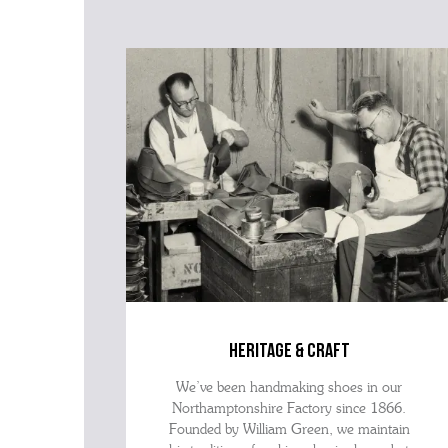
heritage & craft
We’ve been handmaking shoes in our
Northamptonshire Factory since 1866.
Founded by William Green, we maintain