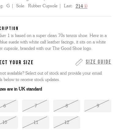
ng:
G
Sole:
Rubber Cupsole
Last:
214
CRIPTION
ker 1 is based on a super clean 70s tennis shoe. Here in a
 blue suede with white calf leather facings, it sits on a white
er cupsole, branded with our The Good Shoe logo.
Size Guide
ECT YOUR SIZE
not available? Select out of stock and provide your email
ls below to receive stock updates.
sizes are in UK standard
6
7
8
9
10
11
12