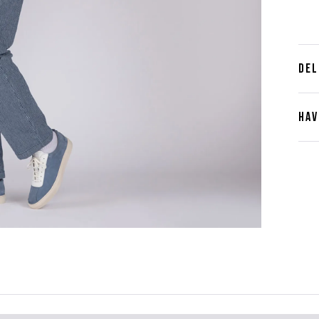
DEL
HAV
Cont
Plea
furth
the 
ques
best 