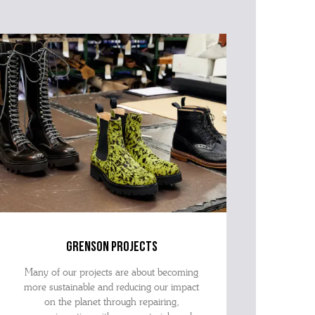
grenson projects
Many of our projects are about becoming
more sustainable and reducing our impact
on the planet through repairing,