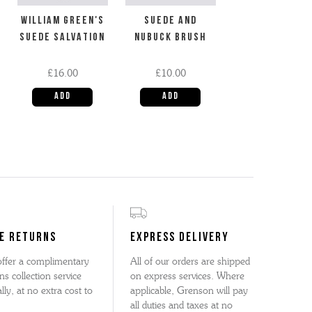
WILLIAM GREEN'S
SUEDE AND
SUEDE SALVATION
NUBUCK BRUSH
£16.00
£10.00
E RETURNS
EXPRESS DELIVERY
ffer a complimentary
All of our orders are shipped
ns collection service
on express services. Where
lly, at no extra cost to
applicable, Grenson will pay
all duties and taxes at no