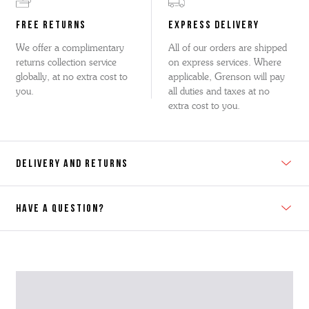
FREE RETURNS
EXPRESS DELIVERY
We offer a complimentary
All of our orders are shipped
returns collection service
on express services. Where
globally, at no extra cost to
applicable, Grenson will pay
you.
all duties and taxes at no
extra cost to you.
DELIVERY AND RETURNS
HAVE A QUESTION?
Contact Us
Please contact our Customer Services team if you require any
further information on this product or its sizing. If you can supply
the SKU of the item or a link from our web page to the item in
question within the message, it will help our team give you the best