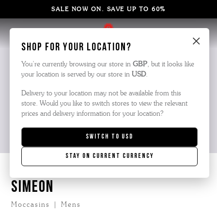
SALE NOW ON. SAVE UP TO 60%
×
Shop for your location?
You’re currently browsing our store in
GBP
, but it looks like
your location is served by our store in
USD
.
Delivery to your location may not be available from this
store. Would you like to switch stores to view the relevant
prices and delivery information for your location?
Switch to
USD
Stay on current currency
SIMEON
Moccasins | Mens