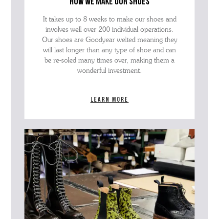
how we make our shoes
It takes up to 8 weeks to make our shoes and
involves well over 200 individual operations.
Our shoes are Goodyear welted meaning they
will last longer than any type of shoe and can
be re-soled many times over, making them a
wonderful investment.
Learn more