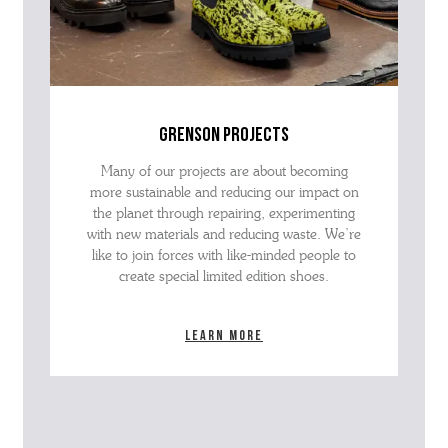
grenson projects
Many of our projects are about becoming
more sustainable and reducing our impact on
the planet through repairing, experimenting
with new materials and reducing waste. We’re
like to join forces with like-minded people to
create special limited edition shoes.
Learn more