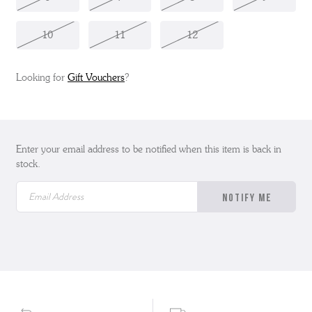
10
11
12
Looking for
Gift Vouchers
?
Enter your email address to be notified when this item is back in
stock.