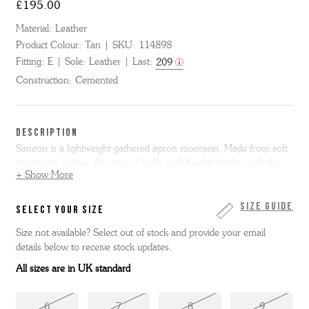
£195.00
Material:
Leather
Product Colour:
Tan
SKU:
114898
Fitting:
E
Sole:
Leather
Last:
209
Construction:
Cemented
DESCRIPTION
Simeon is a lightweight gathered apron moccasin. Made from soft
tan nappa leather, this penny loafer with flexible leather sole fits
+ Show More
like a glove.
Simeon is only available in full sizes, if you normally
wear a half size we suggest you go up to the next full size. Please
note we cannot resole moccasin shoes.
Size Guide
SELECT YOUR SIZE
Size not available? Select out of stock and provide your email
details below to receive stock updates.
All sizes are in UK standard
6
7
8
9