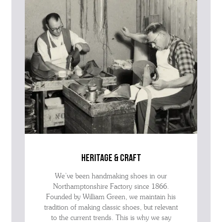
advise as quickly as possible.
heritage & craft
We’ve been handmaking shoes in our
Northamptonshire Factory since 1866.
Founded by William Green, we maintain his
tradition of making classic shoes, but relevant
to the current trends. This is why we say