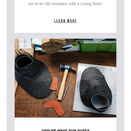
we’re an old company with a young heart.
Learn more