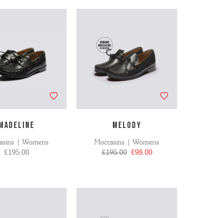
MADELINE
MELODY
asins | Womens
Moccasins | Womens
£195.00
£195.00
£98.00