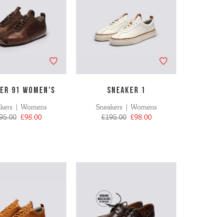
ER 91 WOMEN's
SNEAKER 1
akers | Womens
Sneakers | Womens
95.00
£98.00
£195.00
£98.00