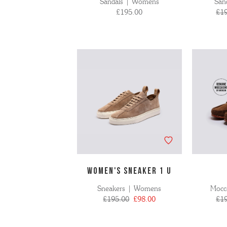
Sandals | Womens
San
£195.00
£1
WOMEN'S SNEAKER 1 U
Sneakers | Womens
Mocc
£195.00
£98.00
£1