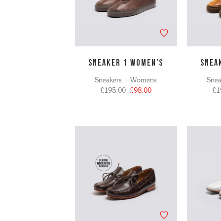
SNEAKER 1 WOMEN'S
SNEA
Sneakers | Womens
Sne
£195.00
£98.00
£1