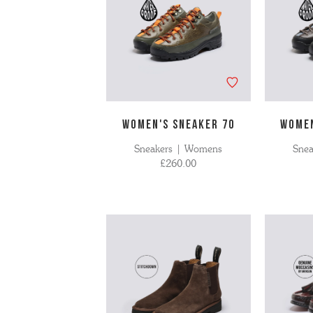
WOMEN'S SNEAKER 70
WOMEN
Sneakers | Womens
Sne
£260.00