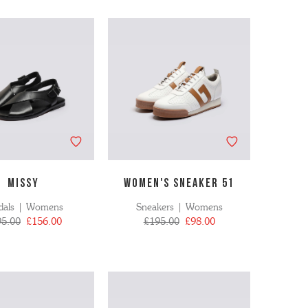
MISSY
WOMEN'S SNEAKER 51
dals | Womens
Sneakers | Womens
95.00
£156.00
£195.00
£98.00