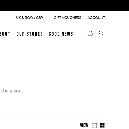
GIFT VOUCHERS
ACCOUNT
UK & ROW / GBP
bout
Our Stores
Good News
pen
Heritage
LATEST ARTICLE
Jermyn Street
in-between.
MEN's LOAFERS
WOMEN's SANDALS
View