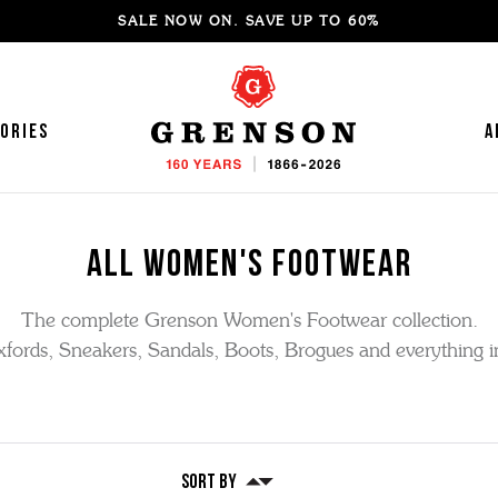
SALE NOW ON. SAVE UP TO 60%
ories
A
All Women's Footwear
Featured
Featured
ke your Own Shoes
YLE GUIDE
BLOOMSBURY
Repairs
INTERVIEWS
Core Store | Now O
'S SNEAKERS
OMEN'S LOAFERS
The complete Grenson Women's Footwear collection.
fords, Sneakers, Sandals, Boots, Brogues and everything 
WOMEN's LOAFERS
'S LOAFERS
OMEN'S MOCCASINS
'S SANDALS
OMEN'S SANDALS
'S MOCCASINS
OMEN'S BOOTS
'S BROGUES
OMEN'S HIKER BOOTS
Women's Footwear
Sort By