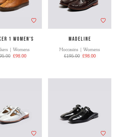
KER 1 WOMEN'S
MADELINE
akers | Womens
Moccasins | Womens
95.00
£98.00
£195.00
£98.00