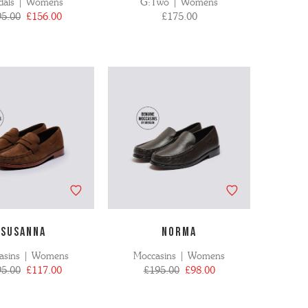
dals | Womens
G:Two | Womens
95.00
£156.00
£175.00
SUSANNA
NORMA
asins | Womens
Moccasins | Womens
95.00
£117.00
£195.00
£98.00