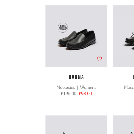
NORMA
Moccasins | Womens
Mocc
£195.00
£98.00