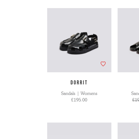
'S BOOTS
OMEN'S BROGUES
'S HIKER BOOTS
OMENS SNEAKERS
'S FORMAL SHOES
OMEN'S FORMAL SHOES
MEN's SANDALS
'S DERBY SHOES
OMEN'S SLIPPERS
 vouchers
SHOP ALL ACCESSORIES
'S SLIPPERS
DORRIT
Sandals | Womens
San
£195.00
£1