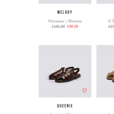
MELODY
Moccasins | Womens
G:
£195.00
£98.00
£2
QUEENIE