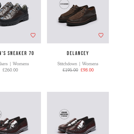
'S SNEAKER 70
DELANCEY
akers | Womens
Stitchdown | Womens
£260.00
£195.00
£98.00