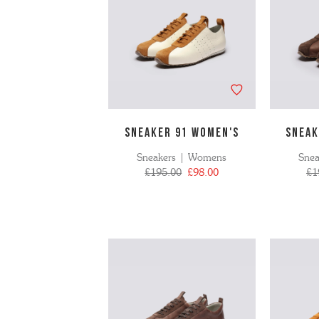
SNEAKER 91 WOMEN'S
SNEAK
Sneakers | Womens
Sne
£195.00
£98.00
£1