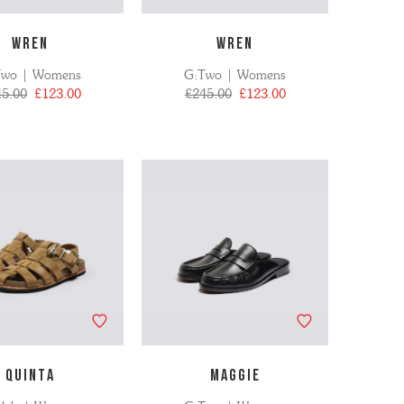
WREN
WREN
Two | Womens
G:Two | Womens
45.00
£123.00
£245.00
£123.00
QUINTA
MAGGIE