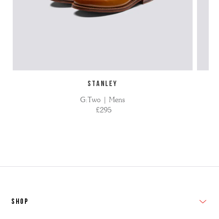
STANLEY
G:Two | Mens
£295
SHOP