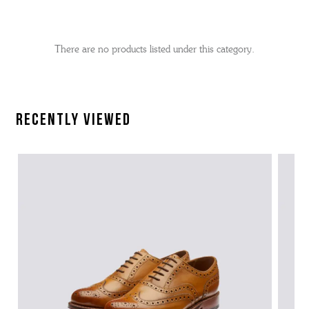
No
Refine
filters
by
applied
There are no products listed under this category.
Recently Viewed