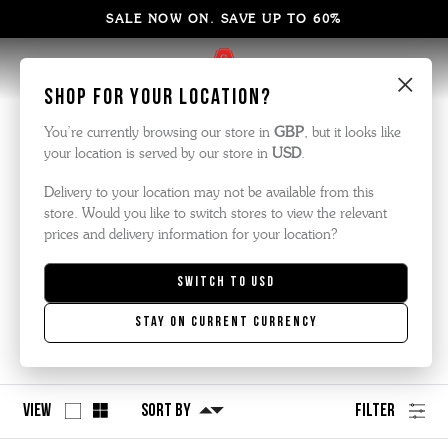
SALE NOW ON. SAVE UP TO 60%
×
Shop for your location?
Men's Boots
You’re currently browsing our store in
GBP
, but it looks like
your location is served by our store in
USD
.
We are famous for our boots and we’ve made a fair few pairs
across the years.
Delivery to your location may not be available from this
store. Would you like to switch stores to view the relevant
Here is our latest collection, made the traditional way but with
prices and delivery information for your location?
modern materials and styling.
Switch to
USD
Men's Chelsea Boots
Men's Brogue Boots
Stay on current currency
Men's Formal Boots
View
Sort By
Filter