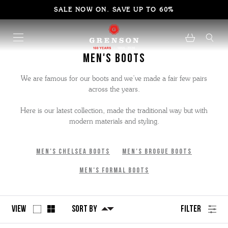
SALE NOW ON. SAVE UP TO 60%
Men's Boots
We are famous for our boots and we’ve made a fair few pairs
across the years.
Here is our latest collection, made the traditional way but with
modern materials and styling.
Men's Chelsea Boots
Men's Brogue Boots
Men's Formal Boots
View
Sort By
Filter