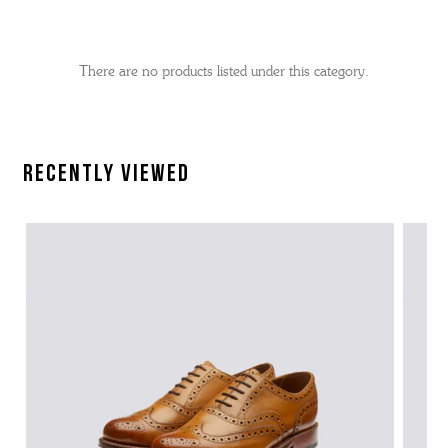
No
Refine
filters
by
applied
There are no products listed under this category.
Recently Viewed