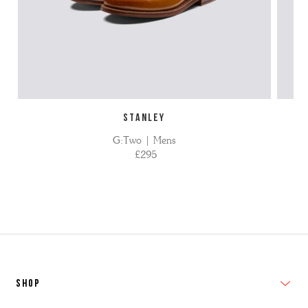
STANLEY
G:Two | Mens
£295
SHOP