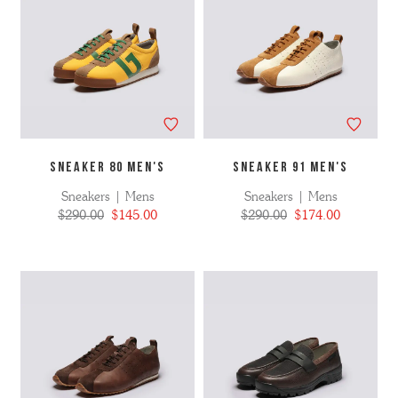
SNEAKER 80 MEN's
SNEAKER 91 MEN'S
Sneakers | Mens
Sneakers | Mens
$290.00
$145.00
$290.00
$174.00