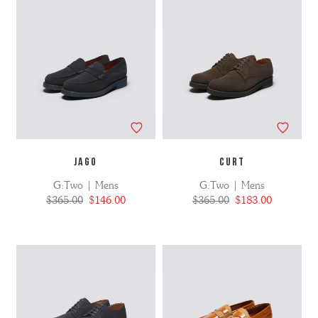
JAGO
CURT
G:Two | Mens
G:Two | Mens
$365.00
$146.00
$365.00
$183.00