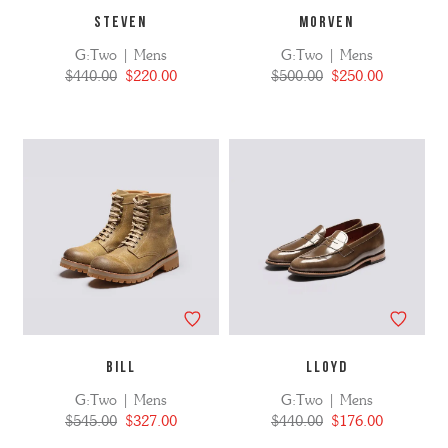
STEVEN
MORVEN
G:Two | Mens
G:Two | Mens
$440.00
$220.00
$500.00
$250.00
BILL
LLOYD
G:Two | Mens
G:Two | Mens
$545.00
$327.00
$440.00
$176.00