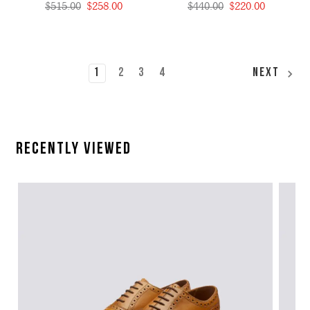
$515.00
$258.00
$440.00
$220.00
1
2
3
4
Next
Recently Viewed