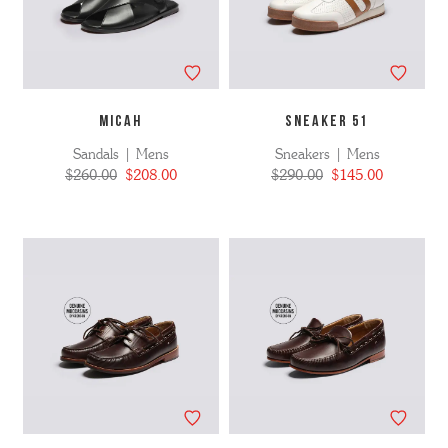
MICAH
SNEAKER 51
Sandals | Mens
Sneakers | Mens
$260.00
$208.00
$290.00
$145.00