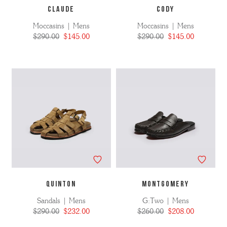
CLAUDE
CODY
Moccasins | Mens
Moccasins | Mens
$290.00
$145.00
$290.00
$145.00
QUINTON
MONTGOMERY
Sandals | Mens
G:Two | Mens
$290.00
$232.00
$260.00
$208.00