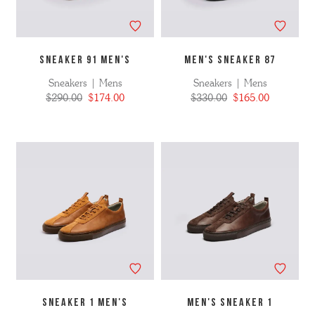
SNEAKER 91 MEN'S
MEN'S SNEAKER 87
Sneakers | Mens
Sneakers | Mens
$290.00
$174.00
$330.00
$165.00
SNEAKER 1 MEN'S
MEN'S SNEAKER 1