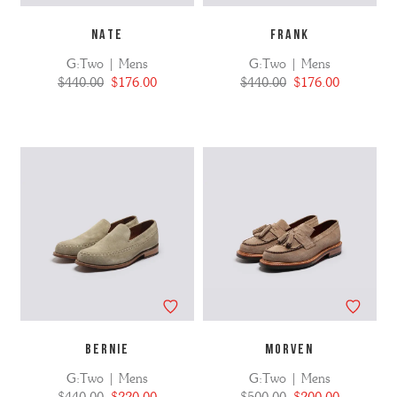
NATE
FRANK
G:Two | Mens
G:Two | Mens
$440.00
$176.00
$440.00
$176.00
BERNIE
MORVEN
G:Two | Mens
G:Two | Mens