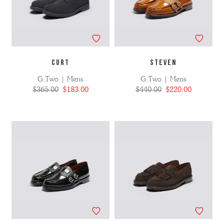
CURT
STEVEN
G:Two | Mens
G:Two | Mens
$365.00
$183.00
$440.00
$220.00