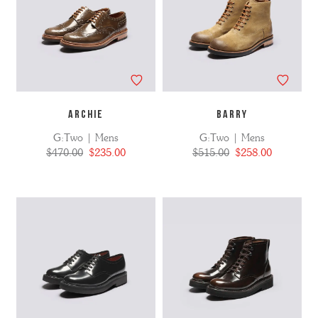
ARCHIE
BARRY
G:Two | Mens
G:Two | Mens
$470.00
$235.00
$515.00
$258.00