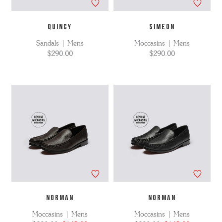
QUINCY
SIMEON
Sandals | Mens
Moccasins | Mens
$290.00
$290.00
NORMAN
NORMAN
Moccasins | Mens
Moccasins | Mens