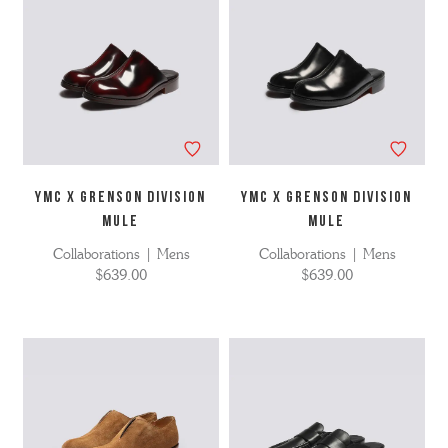
YMC X GRENSON DIVISION
YMC X GRENSON DIVISION
MULE
MULE
Collaborations | Mens
Collaborations | Mens
$639.00
$639.00