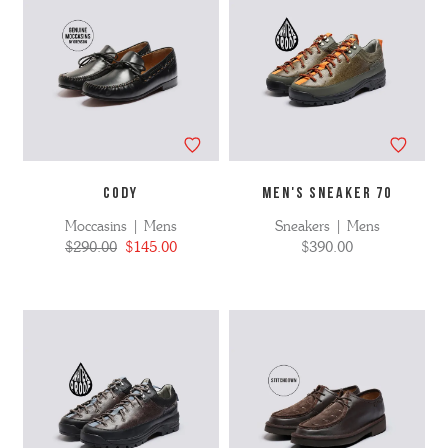
CODY
MEN'S SNEAKER 70
Moccasins | Mens
Sneakers | Mens
$290.00
$145.00
$390.00