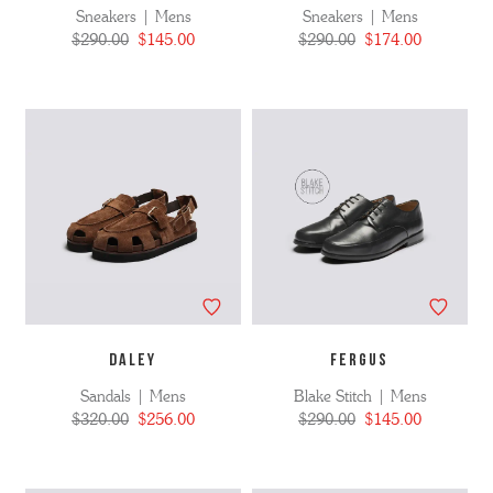
Sneakers | Mens
Sneakers | Mens
$290.00
$145.00
$290.00
$174.00
DALEY
FERGUS
Sandals | Mens
Blake Stitch | Mens
$320.00
$256.00
$290.00
$145.00