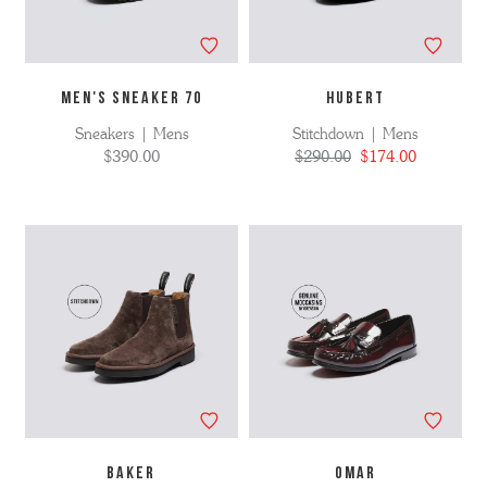
MEN'S SNEAKER 70
HUBERT
Sneakers | Mens
Stitchdown | Mens
$390.00
$290.00
$174.00
BAKER
OMAR