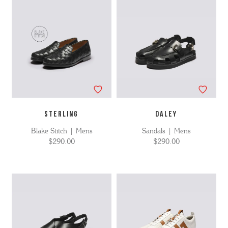
STERLING
DALEY
Blake Stitch | Mens
Sandals | Mens
$290.00
$290.00