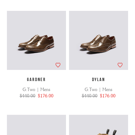
GARDNER
DYLAN
G:Two | Mens
G:Two | Mens
$440.00
$176.00
$440.00
$176.00