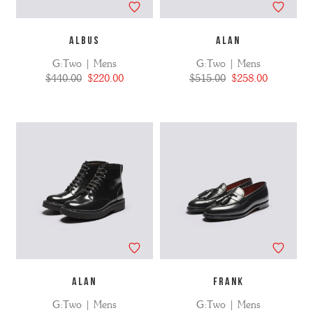
ALBUS
ALAN
G:Two | Mens
G:Two | Mens
$440.00
$220.00
$515.00
$258.00
ALAN
FRANK
G:Two | Mens
G:Two | Mens