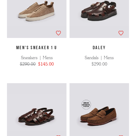
MEN'S SNEAKER 1 U
DALEY
Sneakers | Mens
Sandals | Mens
$290.00
$145.00
$290.00