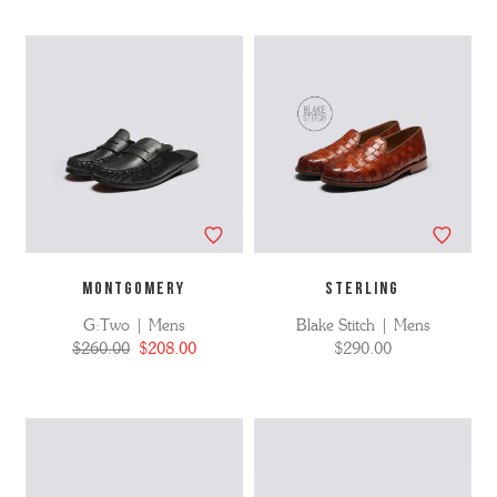
MONTGOMERY
STERLING
G:Two | Mens
Blake Stitch | Mens
$260.00
$208.00
$290.00