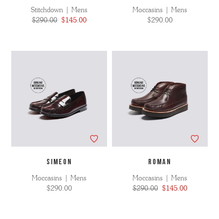
Stitchdown | Mens
Moccasins | Mens
$290.00
$145.00
$290.00
SIMEON
ROMAN
Moccasins | Mens
Moccasins | Mens
$290.00
$290.00
$145.00