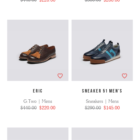
$440.00
$220.00
$500.00
$200.00
ERIC
SNEAKER 51 MEN'S
G:Two | Mens
Sneakers | Mens
$440.00
$220.00
$290.00
$145.00