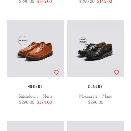
$290.00
$145.00
$290.00
$145.00
HUBERT
CLAUDE
Stitchdown | Mens
Moccasins | Mens
$290.00
$174.00
$290.00