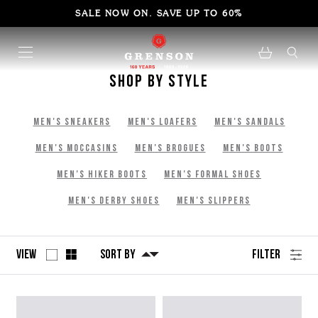
SALE NOW ON. SAVE UP TO 60%
Shop By Style
Men's Sneakers
Men's Loafers
Men's Sandals
Men's Moccasins
Men's Brogues
Men's Boots
Men's Hiker Boots
Men's Formal Shoes
Men's Derby Shoes
Men's Slippers
View
Sort By
Filter
No
Refine
filters
by
applied