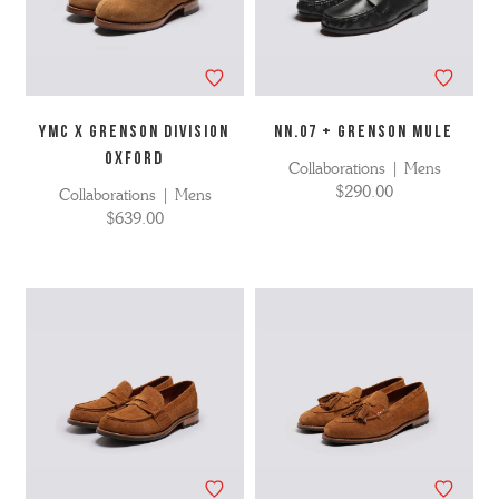
YMC X GRENSON DIVISION
NN.07 + Grenson Mule
OXFORD
Collaborations | Mens
$290.00
Collaborations | Mens
$639.00