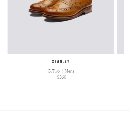
STANLEY
G:Two | Mens
$360