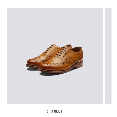
STANLEY