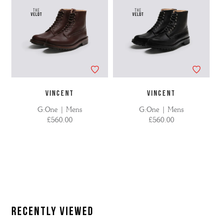
VINCENT
VINCENT
G:One | Mens
G:One | Mens
£560.00
£560.00
Recently Viewed