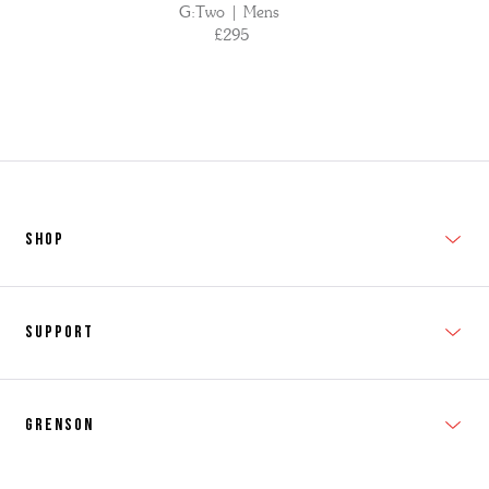
G:Two | Mens
£295
SHOP
New In
Support
Shop Men's
Subscribe
Shop Women's
Grenson
FAQs
Accessories
T&Cs