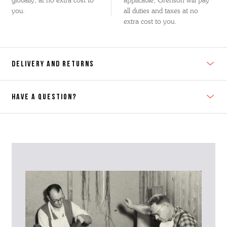
globally, at no extra cost to
applicable, Grenson will pay
you.
all duties and taxes at no
extra cost to you.
DELIVERY AND RETURNS
HAVE A QUESTION?
Contact Us
Please contact our Customer Services team if you require any
further information on this product or its sizing. If you can supply
the SKU of the item or a link from our web page to the item in
question within the message, it will help our team give you the best
advise as quickly as possible.