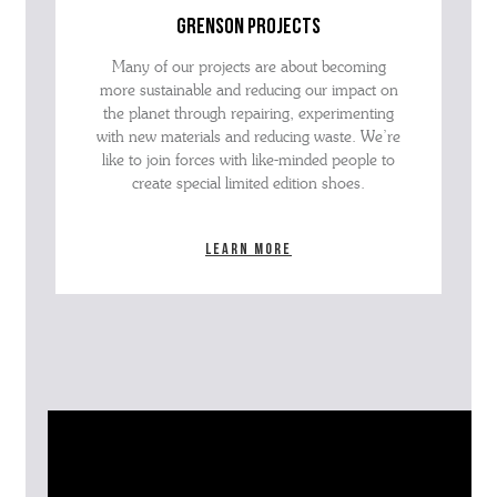
grenson projects
Many of our projects are about becoming
more sustainable and reducing our impact on
the planet through repairing, experimenting
with new materials and reducing waste. We’re
like to join forces with like-minded people to
create special limited edition shoes.
Learn more