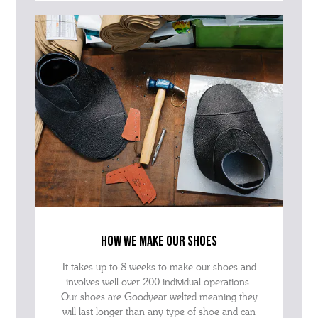
how we make our shoes
It takes up to 8 weeks to make our shoes and
involves well over 200 individual operations.
Our shoes are Goodyear welted meaning they
will last longer than any type of shoe and can