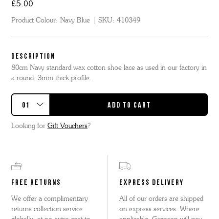
£5.00
Product Colour:
Navy Blue
SKU:
410349
DESCRIPTION
80cm Navy standard wax cotton shoe lace as used in our factory in
a round, 3mm thick profile.
Looking for
Gift Vouchers
?
FREE RETURNS
EXPRESS DELIVERY
We offer a complimentary
All of our orders are shipped
returns collection service
on express services. Where