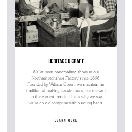
heritage & craft
We’ve been handmaking shoes in our
Northamptonshire Factory since 1866.
Founded by William Green, we maintain his
tradition of making classic shoes, but relevant
to the current trends. This is why we say
we’re an old company with a young heart.
Learn more