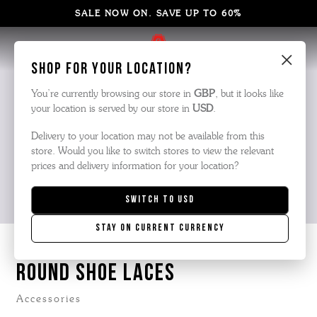
SALE NOW ON. SAVE UP TO 60%
×
Shop for your location?
You’re currently browsing our store in
GBP
, but it looks like
your location is served by our store in
USD
.
Delivery to your location may not be available from this
store. Would you like to switch stores to view the relevant
prices and delivery information for your location?
Switch to
USD
Stay on current currency
ROUND SHOE LACES
Accessories