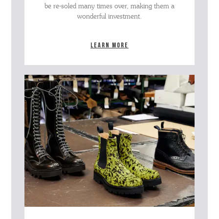
be re-soled many times over, making them a
wonderful investment.
Learn more