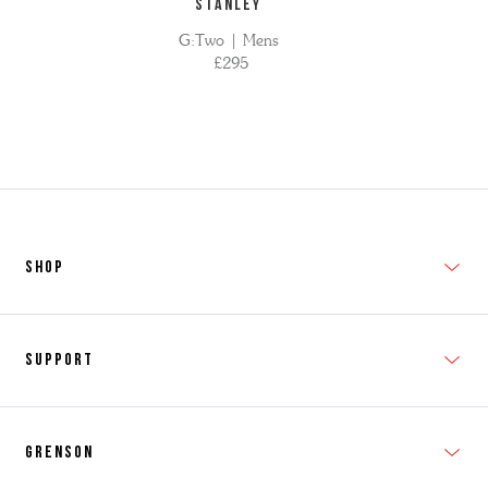
STANLEY
G:Two | Mens
£295
SHOP
New In
Support
Shop Men's
Subscribe
Shop Women's
Grenson
FAQs