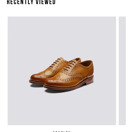
Recently Viewed