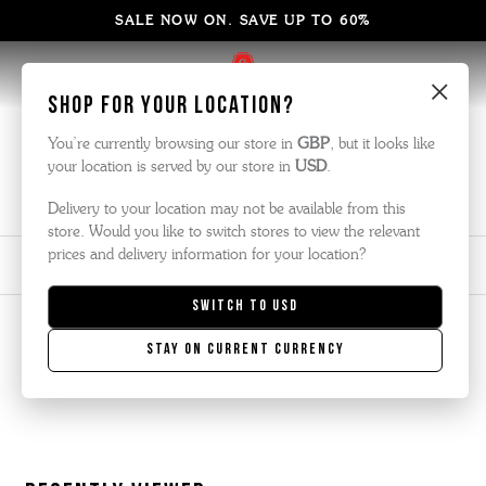
SALE NOW ON. SAVE UP TO 60%
×
Shop for your location?
Men's New In
You’re currently browsing our store in
GBP
, but it looks like
your location is served by our store in
USD
.
Here are our latest shoes, boots and sneakers, brand new for this
season.
Delivery to your location may not be available from this
store. Would you like to switch stores to view the relevant
prices and delivery information for your location?
View
Sort By
Filter
No
Refine
Switch to
USD
filters
by
Stay on current currency
applied
There are no products listed under this category.