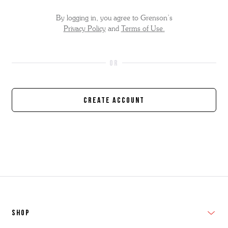
By logging in, you agree to Grenson’s
Privacy Policy
and
Terms of Use.
Create Account
SHOP