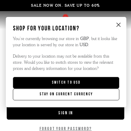
SALE NOW ON. SAVE UP TO 60%
×
Sign in
Shop for your location?
You’re currently browsing our store in
GBP
, but it looks like
your location is served by our store in
USD
.
Email Address:
Delivery to your location may not be available from this
store. Would you like to switch stores to view the relevant
prices and delivery information for your location?
Password:
Switch to
USD
Stay on current currency
Forgot your password?