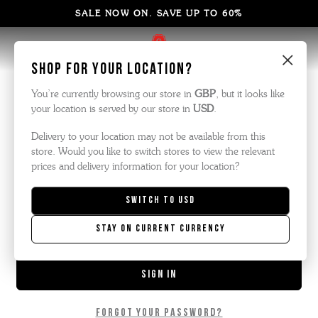
SALE NOW ON. SAVE UP TO 60%
×
Sign in
Shop for your location?
You’re currently browsing our store in
GBP
, but it looks like
your location is served by our store in
USD
.
Email Address:
Delivery to your location may not be available from this
store. Would you like to switch stores to view the relevant
prices and delivery information for your location?
Password:
Switch to
USD
Stay on current currency
Forgot your password?