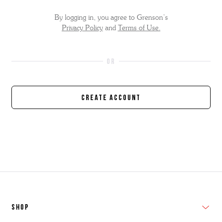
By logging in, you agree to Grenson’s
Privacy Policy
and
Terms of Use.
Create Account
SHOP