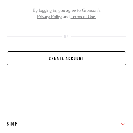
By logging in, you agree to Grenson’s
Privacy Policy
and
Terms of Use.
Create Account
SHOP