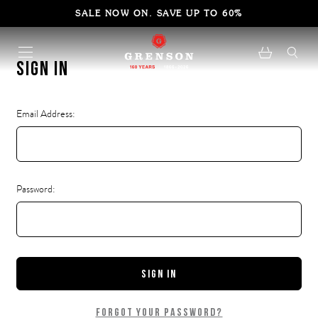
SALE NOW ON. SAVE UP TO 60%
Sign in
Email Address:
Password:
Forgot your password?