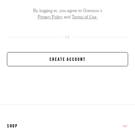
By logging in, you agree to Grenson’s
Privacy Policy
and
Terms of Use.
Create Account
SHOP