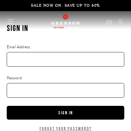
SALE NOW ON. SAVE UP TO 60%
Sign in
Email Address:
Password:
Forgot your password?