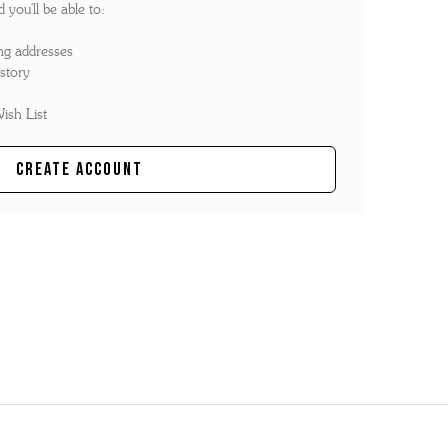
you'll be able to:
ng addresses
story
ish List
Create Account