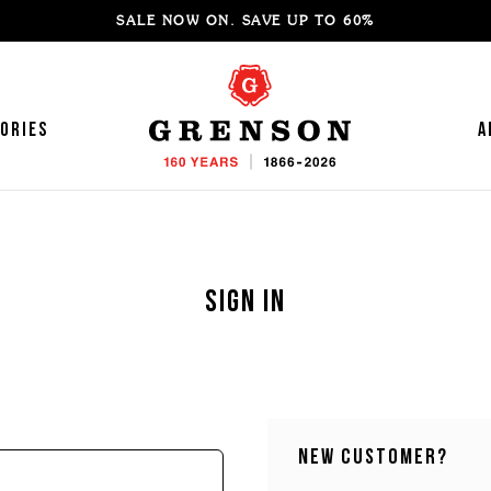
SALE NOW ON. SAVE UP TO 60%
ories
A
Sign in
'S SNEAKERS
OMEN'S LOAFERS
'S LOAFERS
OMEN'S MOCCASINS
'S SANDALS
OMEN'S SANDALS
'S MOCCASINS
OMEN'S BOOTS
New Customer?
'S BROGUES
OMEN'S HIKER BOOTS