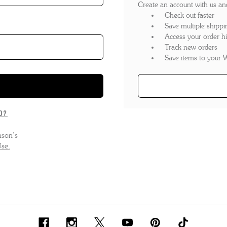
Create an account with us and 
'S BOOTS
OMEN'S BROGUES
Check out faster
Save multiple shippi
'S HIKER BOOTS
OMENS SNEAKERS
Access your order hi
Track new orders
'S FORMAL SHOES
OMEN'S FORMAL SHOES
Save items to your W
'S DERBY SHOES
OMEN'S SLIPPERS
'S SLIPPERS
d?
nson’s
se.