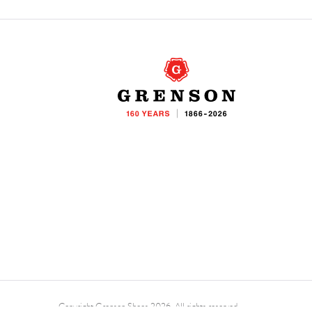
Copyright Grenson Shoes 2026. All rights reserved.