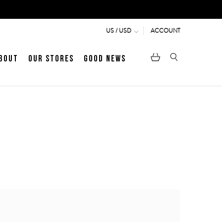
ACCOUNT
US / USD
bout
Our Stores
Good News