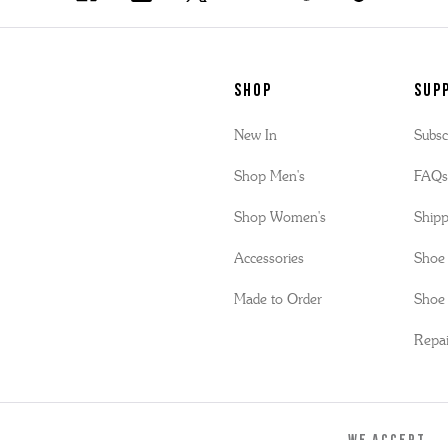
SHOP
Sup
New In
Subsc
Shop Men's
FAQ
Shop Women's
Shipp
Accessories
Shoe 
Made to Order
Shoe 
Repai
WE ACCEPT