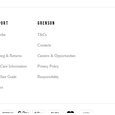
port
Grenson
ribe
T&Cs
s
Contacts
ing & Returns
Careers & Opportunities
Care Information
Privacy Policy
Size Guide
Responsibility
rs