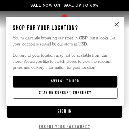
SALE NOW ON. SAVE UP TO 60%
×
Sign in
Shop for your location?
You’re currently browsing our store in
GBP
, but it looks like
your location is served by our store in
USD
.
Email Address:
Delivery to your location may not be available from this
store. Would you like to switch stores to view the relevant
prices and delivery information for your location?
Password:
Switch to
USD
Stay on current currency
Forgot your password?