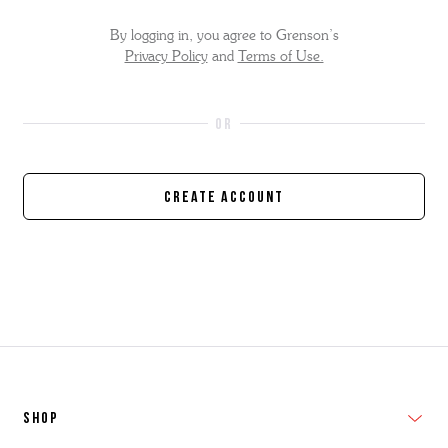
By logging in, you agree to Grenson’s
Privacy Policy
and
Terms of Use.
Create Account
SHOP