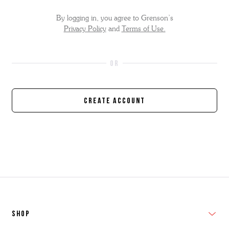
By logging in, you agree to Grenson’s
Privacy Policy
and
Terms of Use.
Create Account
SHOP