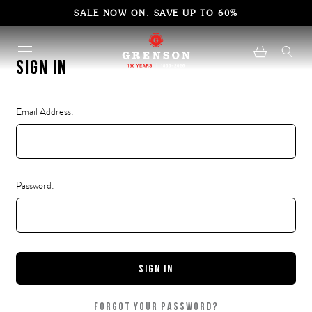
SALE NOW ON. SAVE UP TO 60%
Sign in
Email Address:
Password:
Forgot your password?