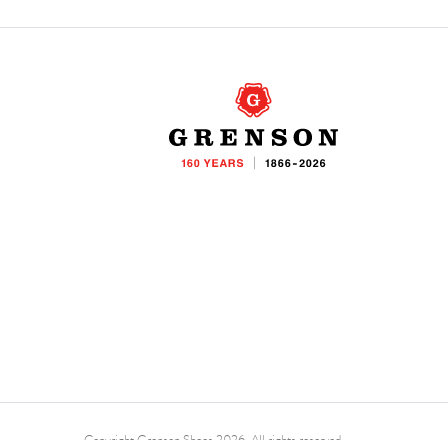
Copyright Grenson Shoes 2026. All rights reserved.