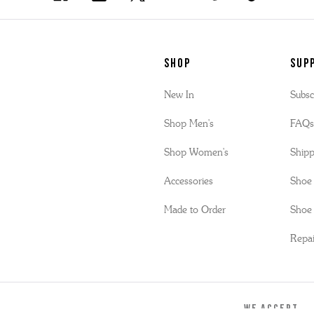
SHOP
Sup
New In
Subsc
Shop Men's
FAQ
Shop Women's
Shipp
Accessories
Shoe 
Made to Order
Shoe 
Repai
WE ACCEPT