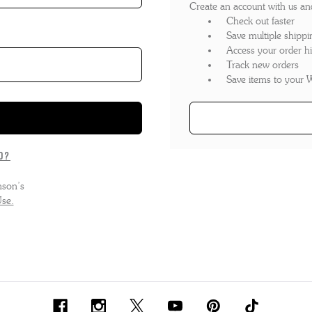
Create an account with us and 
'S BOOTS
OMEN'S BROGUES
Check out faster
Save multiple shippi
'S HIKER BOOTS
OMENS SNEAKERS
Access your order hi
Track new orders
'S FORMAL SHOES
OMEN'S FORMAL SHOES
MEN's SANDALS
Save items to your W
'S DERBY SHOES
OMEN'S SLIPPERS
 vouchers
SHOP ALL ACCESSORIES
'S SLIPPERS
d?
nson’s
se.