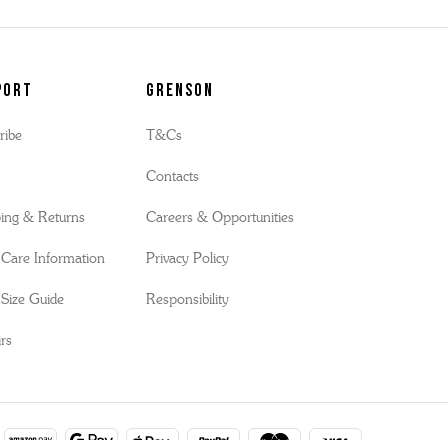
port
Grenson
ribe
T&Cs
s
Contacts
ing & Returns
Careers & Opportunities
Care Information
Privacy Policy
Size Guide
Responsibility
rs