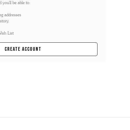
you'll be able to:
ng addresses
story
ish List
Create Account