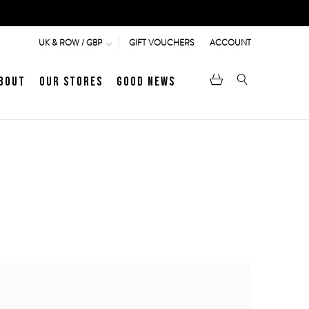
GIFT VOUCHERS
ACCOUNT
UK & ROW / GBP
bout
Our Stores
Good News
pen
Heritage
LATEST ARTICLE
Jermyn Street
MEN's LOAFERS
WOMEN's SANDALS