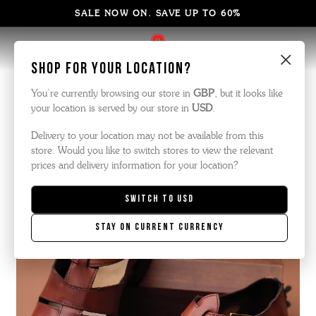
SALE NOW ON. SAVE UP TO 60%
×
Shop for your location?
The Armoury
You’re currently browsing our store in
GBP
, but it looks like
your location is served by our store in
USD
.
Delivery to your location may not be available from this
store. Would you like to switch stores to view the relevant
prices and delivery information for your location?
Switch to
USD
Stay on current currency