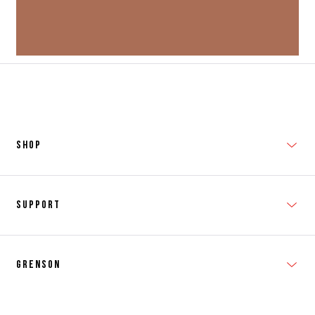
SHOP
New In
Support
Shop Men's
Subscribe
Shop Women's
Grenson
FAQs
Accessories
T&Cs
Shipping & Returns