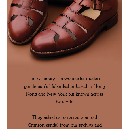
The Armoury is a wonderful modern
gentleman’s Haberdasher based in Hong
Kong and New York but known across
the world.
They asked us to recreate an old
Grenson sandal from our archive and