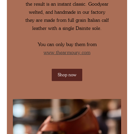
the result is an instant classic. Goodyear
welted, and handmade in our factory
they are made from full grain Italian calf
leather with a single Dainite sole.
You can only buy them from
www.thearmoury.com
Shop now