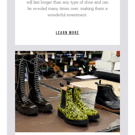
will last longer than any type of shoe and can
be re-soled many times over, making them a
wonderful investment.
Learn more