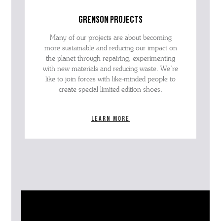
grenson projects
Many of our projects are about becoming
more sustainable and reducing our impact on
the planet through repairing, experimenting
with new materials and reducing waste. We’re
like to join forces with like-minded people to
create special limited edition shoes.
Learn more