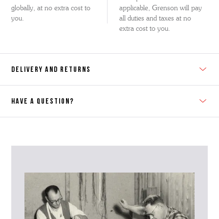
globally, at no extra cost to
applicable, Grenson will pay
you.
all duties and taxes at no
extra cost to you.
DELIVERY AND RETURNS
HAVE A QUESTION?
Contact Us
Please contact our Customer Services team if you require any
further information on this product or its sizing. If you can supply
the SKU of the item or a link from our web page to the item in
question within the message, it will help our team give you the best
advise as quickly as possible.