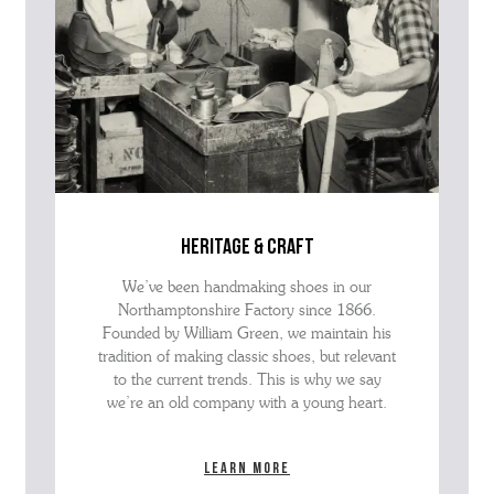
heritage & craft
We’ve been handmaking shoes in our
Northamptonshire Factory since 1866.
Founded by William Green, we maintain his
tradition of making classic shoes, but relevant
to the current trends. This is why we say
we’re an old company with a young heart.
Learn more