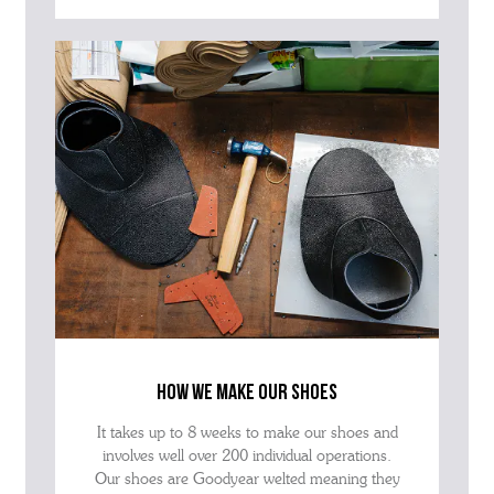
how we make our shoes
It takes up to 8 weeks to make our shoes and
involves well over 200 individual operations.
Our shoes are Goodyear welted meaning they