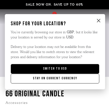
SALE NOW ON. SAVE UP TO 60%
×
Shop for your location?
You’re currently browsing our store in
GBP
, but it looks like
your location is served by our store in
USD
.
Delivery to your location may not be available from this
store. Would you like to switch stores to view the relevant
prices and delivery information for your location?
Switch to
USD
Stay on current currency
66 ORIGINAL CANDLE
Accessories