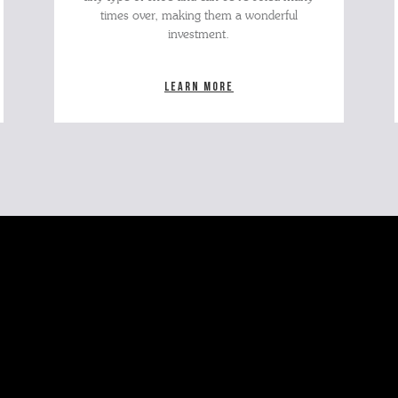
times over, making them a wonderful
investment.
Learn more