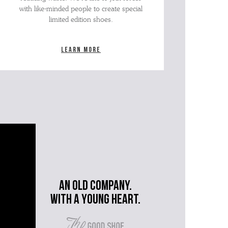
with like-minded people to create special
limited edition shoes.
Learn more
An old company.
with a young heart.