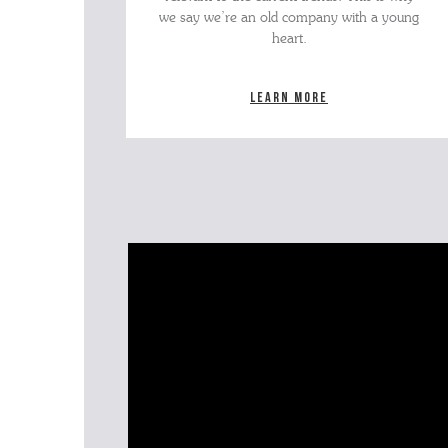
we say we’re an old company with a young
heart.
Learn more