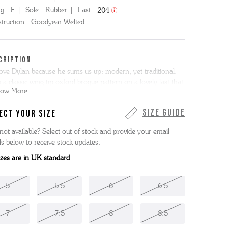
ng:
F
Sole:
Rubber
Last:
204
truction:
Goodyear Welted
CRIPTION
ove Dylan because he sums us up: modern, yet traditional.
 a classic wing tip oxford brogue pattern on a lovely last that
how More
onger and sleeker than Stanley. Here he is on a studded
er sole. This item is Goodyear Welted.
Size Guide
ECT YOUR SIZE
not available? Select out of stock and provide your email
ls below to receive stock updates.
sizes are in UK standard
5
5.5
6
6.5
7
7.5
8
8.5