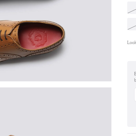
Look
E
b