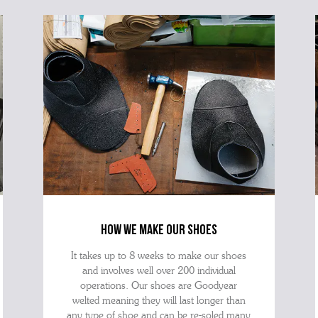
best 
how we make our shoes
It takes up to 8 weeks to make our shoes
and involves well over 200 individual
operations. Our shoes are Goodyear
welted meaning they will last longer than
any type of shoe and can be re-soled many