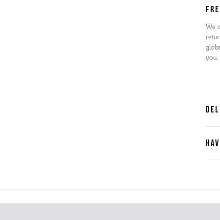
FRE
We o
retur
globa
you.
DEL
HAV
Cont
Plea
furth
the 
ques