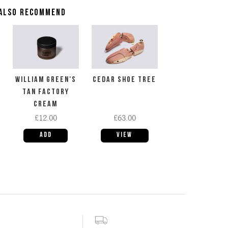
ALSO RECOMMEND
WILLIAM GREEN'S
CEDAR SHOE TREE
TAN FACTORY
CREAM
£12.00
£63.00
View