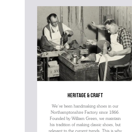
heritage & craft
We’ve been handmaking shoes in our
Northamptonshire Factory since 1866.
Founded by William Green, we maintain
his tradition of making classic shoes, but
relevant to the current trends. This is why