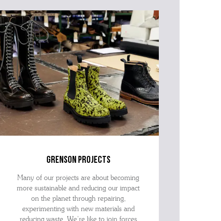
advise as quickly as possible.
grenson projects
Many of our projects are about becoming
more sustainable and reducing our impact
on the planet through repairing,
experimenting with new materials and
reducing waste. We’re like to join forces