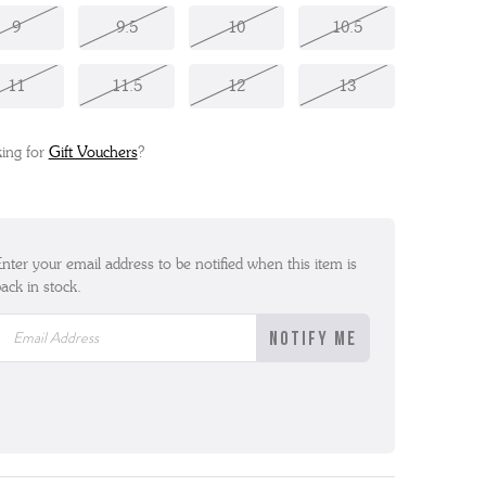
9
9.5
10
10.5
11
11.5
12
13
ing for
Gift Vouchers
?
nter your email address to be notified when this item is
ack in stock.