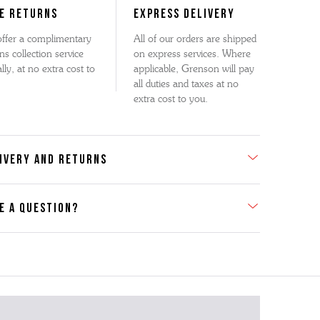
E RETURNS
EXPRESS DELIVERY
ffer a complimentary
All of our orders are shipped
ns collection service
on express services. Where
lly, at no extra cost to
applicable, Grenson will pay
all duties and taxes at no
extra cost to you.
IVERY AND RETURNS
E A QUESTION?
act Us
se contact our Customer Services team if you require any
er information on this product or its sizing. If you can supply
SKU of the item or a link from our web page to the item in
tion within the message, it will help our team give you the