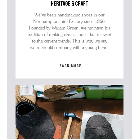
heritage & craft
We’ve been handmaking shoes in our
Northamptonshire Factory since 1866.
Founded by William Green, we maintain his
tradition of making classic shoes, but relevant
to the current trends. This is why we say
we’re an old company with a young heart.
Learn more