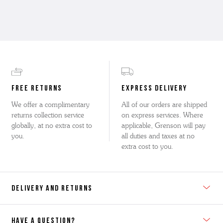
FREE RETURNS
EXPRESS DELIVERY
We offer a complimentary
All of our orders are shipped
returns collection service
on express services. Where
globally, at no extra cost to
applicable, Grenson will pay
you.
all duties and taxes at no
extra cost to you.
DELIVERY AND RETURNS
HAVE A QUESTION?