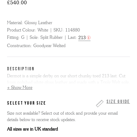
£540.00
Material:
Glossy Leather
Product Colour:
White
SKU:
114880
Fitting:
G
Sole:
Split Rubber
Last:
213
Construction:
Goodyear Welted
DESCRIPTION
Dermot is a simple derby on our short chunky toed 213 last. Cut
from polished white gloss leather and made with a Triple Welt sole,
+ Show More
Dermot has a rubber forepart for improved grip.
This item is made entirely in the Grenson factory in
Size Guide
SELECT YOUR SIZE
Northamptonshire, England.
Size not available? Select out of stock and provide your email
details below to receive stock updates.
All sizes are in UK standard