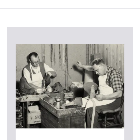
Contact Us
Please contact our Customer Services team if you require any
further information on this product or its sizing. If you can supply
the SKU of the item or a link from our web page to the item in
question within the message, it will help our team give you the best
advise as quickly as possible.