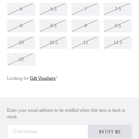
6
6.5
7
7.5
8
8.5
9
9.5
10
10.5
11
11.5
12
Looking for
Gift Vouchers
?
Enter your email address to be notified when this item is back in
stock.