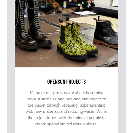
grenson projects
Many of our projects are about becoming
more sustainable and reducing our impact on
the planet through repairing, experimenting
with new materials and reducing waste. We’re
like to join forces with like-minded people to
create special limited edition shoes.