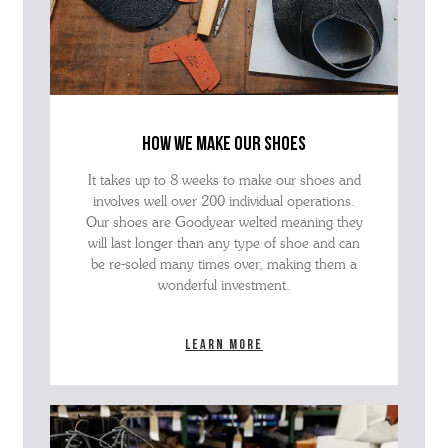
how we make our shoes
It takes up to 8 weeks to make our shoes and
involves well over 200 individual operations.
Our shoes are Goodyear welted meaning they
will last longer than any type of shoe and can
be re-soled many times over, making them a
wonderful investment.
Learn more