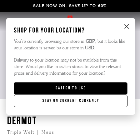
SALE NOW ON. SAVE UP TO 60%
×
Shop for your location?
You’re currently browsing our store in
GBP
, but it looks like
your location is served by our store in
USD
.
Delivery to your location may not be available from this
store. Would you like to switch stores to view the relevant
prices and delivery information for your location?
Switch to
USD
Stay on current currency
DERMOT
Triple Welt | Mens