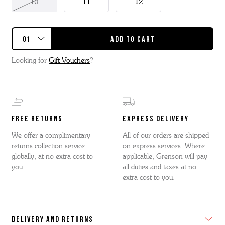
10
11
12
Looking for
Gift Vouchers
?
FREE RETURNS
EXPRESS DELIVERY
We offer a complimentary
All of our orders are shipped
returns collection service
on express services. Where
globally, at no extra cost to
applicable, Grenson will pay
you.
all duties and taxes at no
extra cost to you.
DELIVERY AND RETURNS