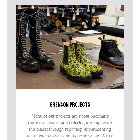
grenson projects
Many of our projects are about becoming
more sustainable and reducing our impact on
the planet through repairing, experimenting
with new materials and reducing waste. We’re