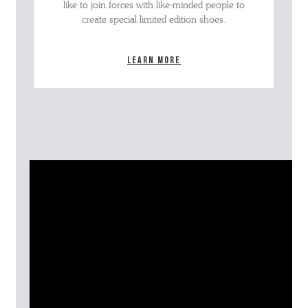
like to join forces with like-minded people to
create special limited edition shoes.
Learn more