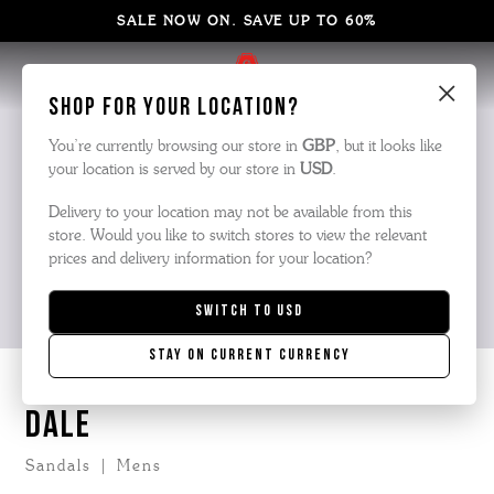
SALE NOW ON. SAVE UP TO 60%
×
Shop for your location?
You’re currently browsing our store in
GBP
, but it looks like
your location is served by our store in
USD
.
Delivery to your location may not be available from this
store. Would you like to switch stores to view the relevant
prices and delivery information for your location?
Switch to
USD
Stay on current currency
DALE
Sandals | Mens