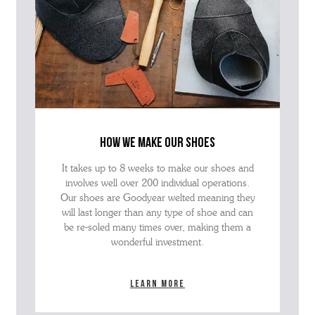
how we make our shoes
It takes up to 8 weeks to make our shoes and
involves well over 200 individual operations.
Our shoes are Goodyear welted meaning they
will last longer than any type of shoe and can
be re-soled many times over, making them a
wonderful investment.
Learn more