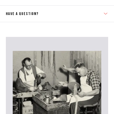
HAVE A QUESTION?
Contact Us
Please contact our Customer Services team if you require any
further information on this product or its sizing. If you can supply
the SKU of the item or a link from our web page to the item in
question within the message, it will help our team give you the best
advise as quickly as possible.