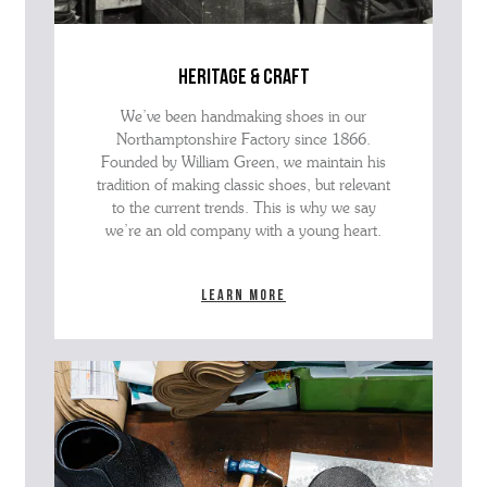
heritage & craft
We’ve been handmaking shoes in our
Northamptonshire Factory since 1866.
Founded by William Green, we maintain his
tradition of making classic shoes, but relevant
to the current trends. This is why we say
we’re an old company with a young heart.
Learn more