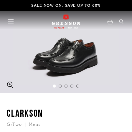
SALE NOW ON. SAVE UP TO 60%
CLARKSON
G:Two | Mens