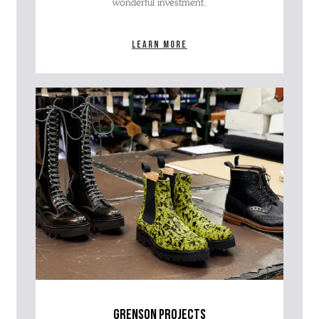
wonderful investment.
Learn more
grenson projects