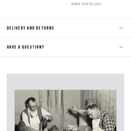
extra cost to you.
DELIVERY AND RETURNS
HAVE A QUESTION?
Contact Us
Please contact our Customer Services team if you require any
further information on this product or its sizing. If you can supply
the SKU of the item or a link from our web page to the item in
question within the message, it will help our team give you the best
advise as quickly as possible.