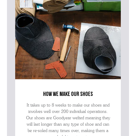
how we make our shoes
It takes up to 8 weeks to make our shoes and
involves well over 200 individual operations.
Our shoes are Goodyear welted meaning they
will last longer than any type of shoe and can
be re-soled many times over, making them a