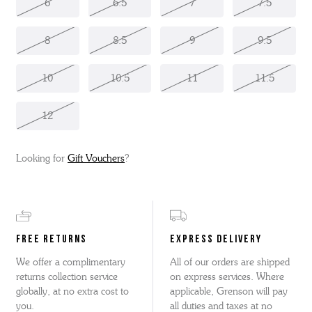
6
6.5
7
7.5
8
8.5
9
9.5
10
10.5
11
11.5
12
Looking for
Gift Vouchers
?
FREE RETURNS
EXPRESS DELIVERY
We offer a complimentary
All of our orders are shipped
returns collection service
on express services. Where
globally, at no extra cost to
applicable, Grenson will pay
you.
all duties and taxes at no