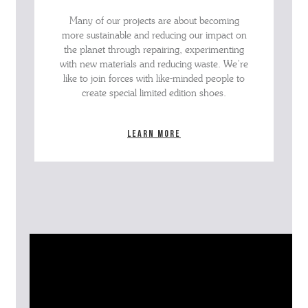
Many of our projects are about becoming
more sustainable and reducing our impact on
the planet through repairing, experimenting
with new materials and reducing waste. We’re
like to join forces with like-minded people to
create special limited edition shoes.
Learn more