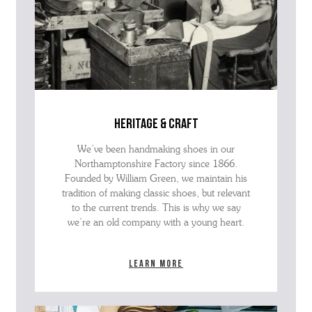
heritage & craft
We’ve been handmaking shoes in our
Northamptonshire Factory since 1866.
Founded by William Green, we maintain his
tradition of making classic shoes, but relevant
to the current trends. This is why we say
we’re an old company with a young heart.
Learn more