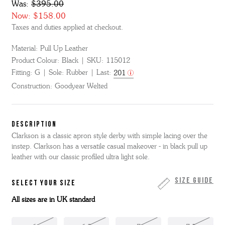
Was:
$395.00
Now:
$158.00
Taxes and duties applied at checkout.
Material:
Pull Up Leather
Product Colour:
Black
SKU:
115012
Fitting:
G
Sole:
Rubber
Last:
201
Construction:
Goodyear Welted
DESCRIPTION
Clarkson is a classic apron style derby with simple lacing over the
instep. Clarkson has a versatile casual makeover - in black pull up
leather with our classic profiled ultra light sole.
Size Guide
SELECT YOUR SIZE
All sizes are in UK standard