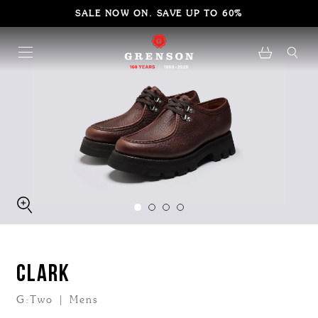
SALE NOW ON. SAVE UP TO 60%
CLARK
G:Two | Mens