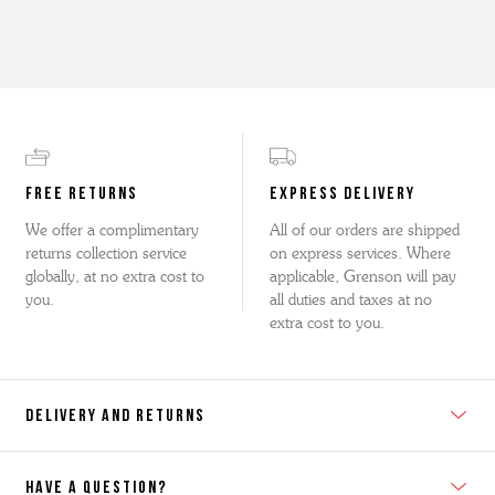
FREE RETURNS
EXPRESS DELIVERY
We offer a complimentary
All of our orders are shipped
returns collection service
on express services. Where
globally, at no extra cost to
applicable, Grenson will pay
you.
all duties and taxes at no
extra cost to you.
DELIVERY AND RETURNS
HAVE A QUESTION?