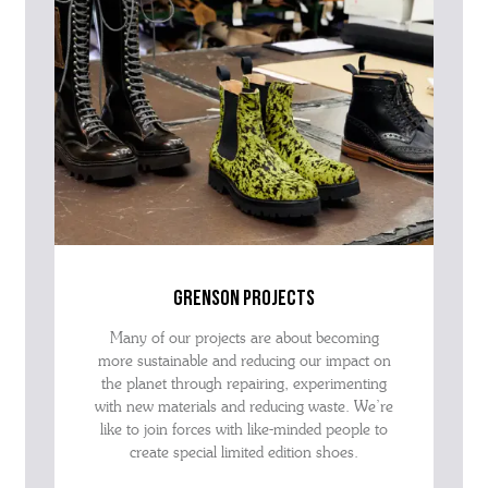
grenson projects
Many of our projects are about becoming
more sustainable and reducing our impact on
the planet through repairing, experimenting
with new materials and reducing waste. We’re
like to join forces with like-minded people to
create special limited edition shoes.