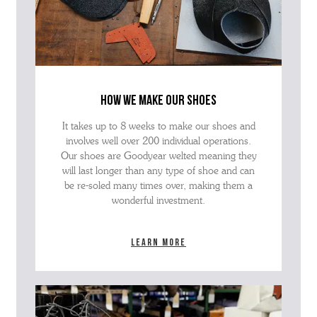
how we make our shoes
It takes up to 8 weeks to make our shoes and
involves well over 200 individual operations.
Our shoes are Goodyear welted meaning they
will last longer than any type of shoe and can
be re-soled many times over, making them a
wonderful investment.
Learn more