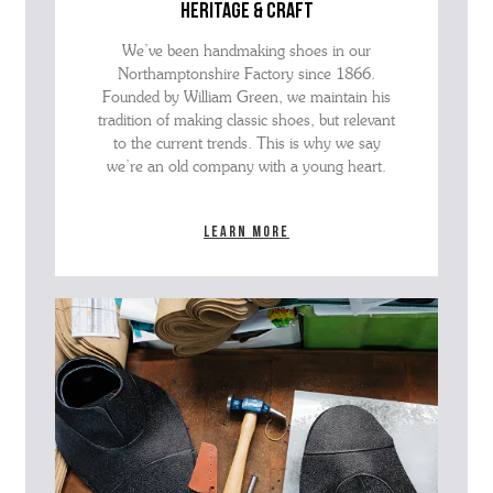
heritage & craft
We’ve been handmaking shoes in our
Northamptonshire Factory since 1866.
Founded by William Green, we maintain his
tradition of making classic shoes, but relevant
to the current trends. This is why we say
we’re an old company with a young heart.
Learn more