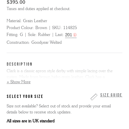
$395.00
Taxes and duties applied at checkout.
Material:
Grain Leather
Product Colour:
Brown
SKU:
114825
Fitting:
G
Sole:
Rubber
Last:
201
Construction:
Goodyear Welted
DESCRIPTION
Clark is a classic apron style derby with simple lacing over the
instep. Made from brown hidro grain leather, Clark has a
+ Show More
lightweight, chunky sole that is trimmed at a flared angle for a
feature silhouette. Hidro grain is a lightly oiled matt leather with
feature large scale buffalo type print.
Size Guide
SELECT YOUR SIZE
Size not available? Select out of stock and provide your email
details below to receive stock updates.
All sizes are in UK standard