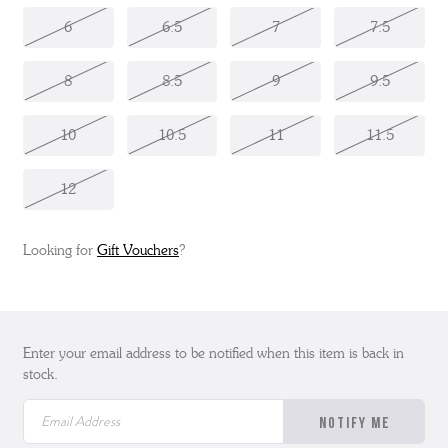
6
6.5
7
7.5
8
8.5
9
9.5
10
10.5
11
11.5
12
Looking for
Gift Vouchers
?
Enter your email address to be notified when this item is back in
stock.