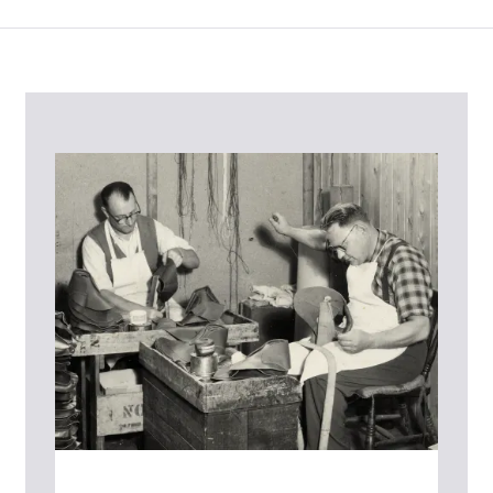
Contact Us
Please contact our Customer Services team if you require any
further information on this product or its sizing. If you can supply
the SKU of the item or a link from our web page to the item in
question within the message, it will help our team give you the best
advise as quickly as possible.