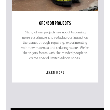
grenson projects
Many of our projects are about becoming
more sustainable and reducing our impact on
the planet through repairing, experimenting
with new materials and reducing waste. We’re
like to join forces with like-minded people to
create special limited edition shoes.
Learn more