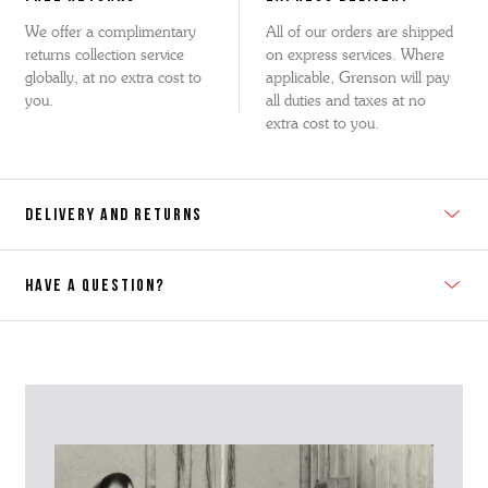
We offer a complimentary
All of our orders are shipped
returns collection service
on express services. Where
globally, at no extra cost to
applicable, Grenson will pay
you.
all duties and taxes at no
extra cost to you.
DELIVERY AND RETURNS
HAVE A QUESTION?
Contact Us
Please contact our Customer Services team if you require any
further information on this product or its sizing. If you can supply
the SKU of the item or a link from our web page to the item in
question within the message, it will help our team give you the best
advise as quickly as possible.