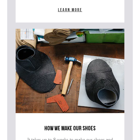
Learn more
how we make our shoes
It takes up to 8 weeks to make our shoes and