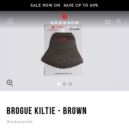
SALE NOW ON. SAVE UP TO 60%
BROGUE KILTIE - BROWN
Accessories