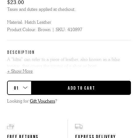
$23.00
Taxes and duties applied at checkout.
Material:
Hatch Leather
Product Colour:
Brown
SKU:
410897
DESCRIPTION
A "kiltie" can refer to a piece of leather, also known as a false
tongue, that covers the tongue of a shoe or boot.
+ Show More
Handmade in the Grenson Factory from our beautiful leftover and
offcut brown hatch leather, this over the lace shoe kiltie can be
attached to most of our lace up shoes to change them up.
Looking for
Gift Vouchers
?
FREE RETURNS
EXPRESS DELIVERY