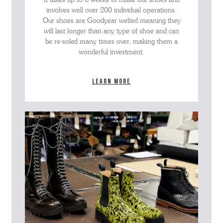
involves well over 200 individual operations.
Our shoes are Goodyear welted meaning they
will last longer than any type of shoe and can
be re-soled many times over, making them a
wonderful investment.
Learn more