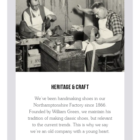
heritage & craft
We’ve been handmaking shoes in our
Northamptonshire Factory since 1866.
Founded by William Green, we maintain his
tradition of making classic shoes, but relevant
to the current trends. This is why we say
we’re an old company with a young heart.