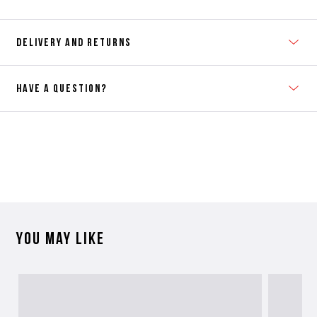
DELIVERY AND RETURNS
HAVE A QUESTION?
Contact Us
Please contact our Customer Services team if you require any
further information on this product or its sizing. If you can supply
the SKU of the item or a link from our web page to the item in
question within the message, it will help our team give you the best
advise as quickly as possible.
You may like