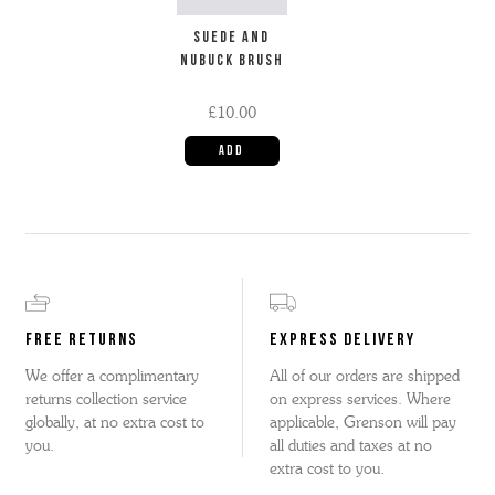
SUEDE AND
NUBUCK BRUSH
£10.00
FREE RETURNS
EXPRESS DELIVERY
We offer a complimentary
All of our orders are shipped
returns collection service
on express services. Where
globally, at no extra cost to
applicable, Grenson will pay
you.
all duties and taxes at no
extra cost to you.