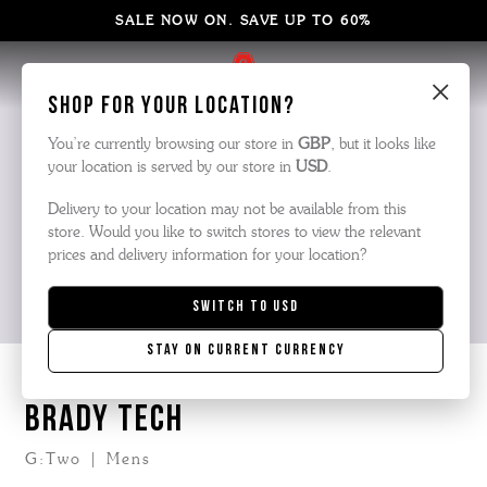
SALE NOW ON. SAVE UP TO 60%
×
Shop for your location?
You’re currently browsing our store in
GBP
, but it looks like
your location is served by our store in
USD
.
Delivery to your location may not be available from this
store. Would you like to switch stores to view the relevant
prices and delivery information for your location?
Switch to
USD
Stay on current currency
BRADY TECH
G:Two | Mens