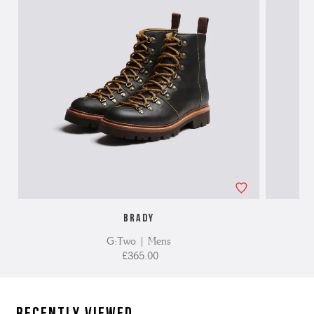
BRADY
G:Two | Mens
£365.00