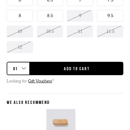
6
6.5
7
7.5
8
8.5
9
9.5
10
10.5
11
11.5
12
Looking for
Gift Vouchers
?
WE ALSO RECOMMEND