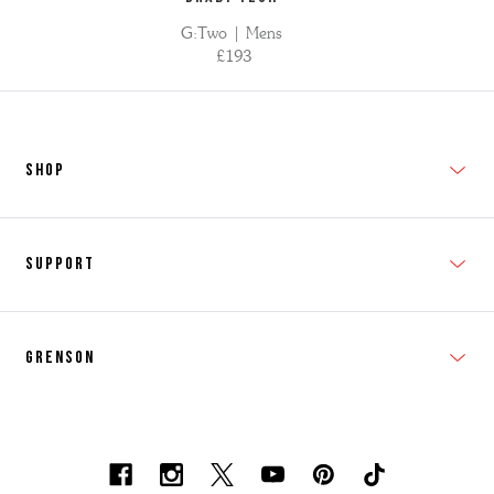
G:Two | Mens
£193
SHOP
New In
Support
Shop Men's
Subscribe
Shop Women's
Grenson
FAQs
Accessories
T&Cs
Shipping & Returns
Made to Order
Contacts
Shoe Care Information