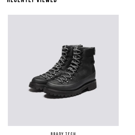
Recently Viewed
BRADY TECH