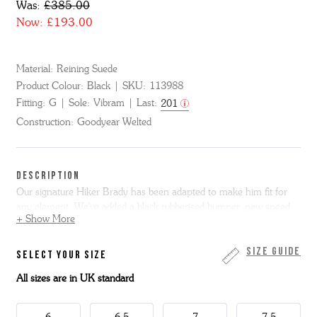
Was:
£385.00
Now:
£193.00
Material:
Reining Suede
Product Colour:
Black
SKU:
113988
Fitting:
G
Sole:
Vibram
Last:
201
Construction:
Goodyear Welted
DESCRIPTION
Our signature Hiker Brady has been adapted to make him fit for
any element. We've added a black rubberised bumper, new speed
+ Show More
lacing, padded tongue and collar and a breathable and water
resistant mesh lining. The upper mixes hardwearing oiled suede
with Cordura and is trimmed with reflective lacing, back and tongue
Size Guide
SELECT YOUR SIZE
loops. A tonal leather storm welt and hardwearing Vibram
All sizes are in UK standard
commando sole complete this boot. This item is Goodyear Welted.