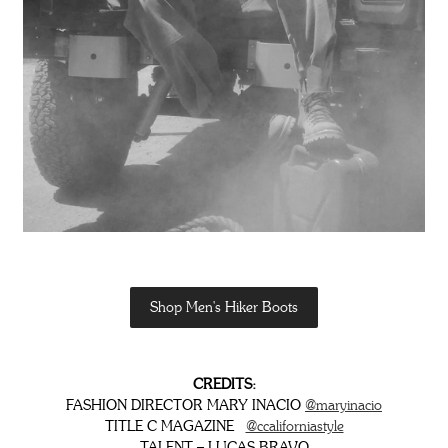
Shop Men's Hiker Boots
CREDITS:
FASHION DIRECTOR MARY INACIO
@maryinacio
TITLE C MAGAZINE
@ccaliforniastyle
TALENT – LUCAS BRAVO