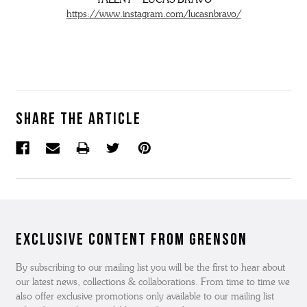
https://www.instagram.com/lucasnbravo/
Share the article
Exclusive Content from Grenson
By subscribing to our mailing list you will be the first to hear about
our latest news, collections & collaborations. From time to time we
also offer exclusive promotions only available to our mailing list