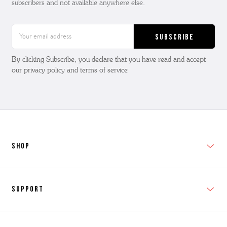
subscribers and not available anywhere else.
Email
Address
By clicking Subscribe, you declare that you have read and accept
our privacy policy and terms of service
SHOP
New In
Support
Shop Men's
Subscribe
Shop Women's