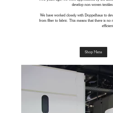
develop non woven textiles 
WOMENS SNEAKERS
We have worked closely with Doppelhaus to develo
WOMEN'S FORMAL SHOES
from fiber to fabric. This means that there is n
efficie
WOMEN'S SLIPPERS
Shop Mens