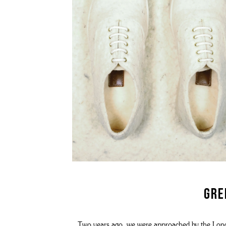
GRENSON X YMC - MEN'S COLLECTION
WOMEN'S TRIPLE WELT
SOCKS
ME
THE STITCHDOWN COLLECTION
WOMEN'S WATERPROOF
BAGS AND BELTS
ME
MEN'S WATERPROOF
REPAIRS
T-SHIRTS
ME
THE ARCHIVE COLLECTION
WOMEN'S BACK ON THE ROAD
WATCHES
ME
grenson gift
THE VELDT
ALL WOMEN'S FOOTWEAR
FRAGRANCE & CANDLES
ME
REPAIRS
DOG ACCESSORIES
MEN'S BACK ON THE ROAD
REPAIRS
WOMEN'S LOAFERS
ALL MEN'S FOOTWEAR
WOMEN'S MOCCASINS
WOMEN'S SANDALS
WOMEN'S BOOTS
Gre
WOMEN'S HIKER BOOTS
Two years ago, we were approached by the Londo
WOMEN'S BROGUES