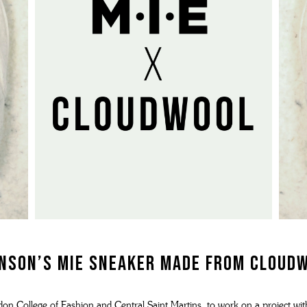
N'S BOOTS
N'S HIKER BOOTS
N'S FORMAL SHOES
MEN's SANDALS
N'S DERBY SHOES
 vouchers
N'S SLIPPERS
SHOP ALL ACCESSORIES
nson’s MIE sneaker
made from Cloud
n College of Fashion and Central Saint Martins, to work on a project wi