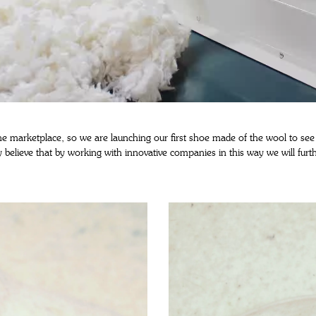
 the marketplace, so we are launching our first shoe made of the wool to see
ly believe that by working with innovative companies in this way we will fu