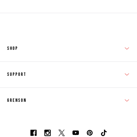
SHOP
New In
Support
Shop Men's
Subscribe
Shop Women's
Grenson
FAQs
Accessories
T&Cs
Shipping & Returns
Made to Order
Contacts