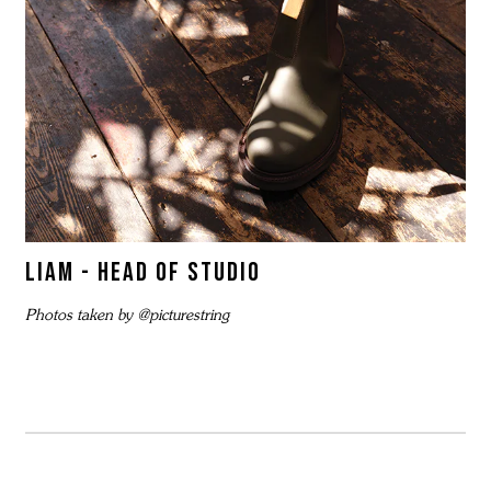
LIAM - HEAD OF STUDIO
Photos taken by @picturestring