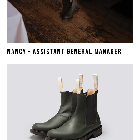
NANCY - ASSISTANT GENERAL MANAGER