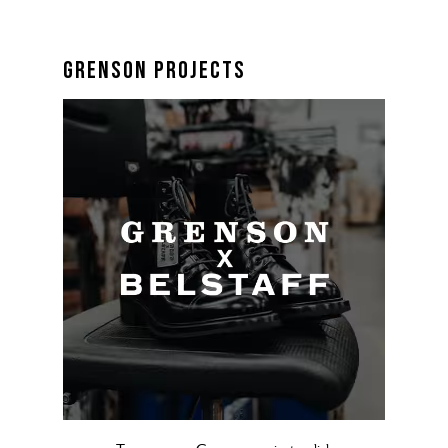
grenson projects