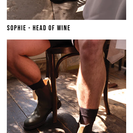
SOPHIE - HEAD OF WINE