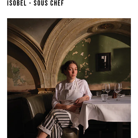
ISOBEL - SOUS CHEF