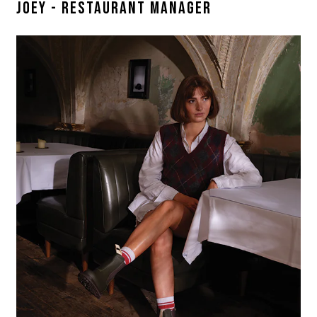
JOEY - RESTAURANT MANAGER