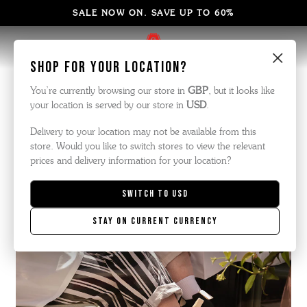
SALE NOW ON. SAVE UP TO 60%
×
Shop for your location?
You’re currently browsing our store in
GBP
, but it looks like
your location is served by our store in
USD
.
Delivery to your location may not be available from this
store. Would you like to switch stores to view the relevant
prices and delivery information for your location?
Switch to
USD
Stay on current currency