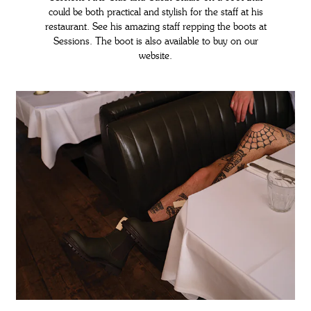
could be both practical and stylish for the staff at his
restaurant. See his amazing staff repping the boots at
Sessions. The boot is also available to buy on our
website.