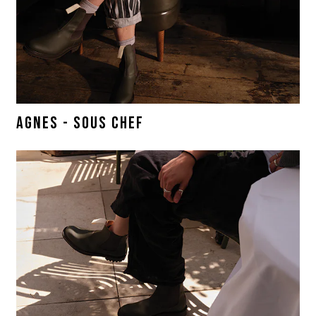
AGNES - SOUS CHEF