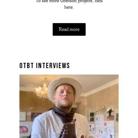
To see more Grenson projects, click
here.
Read more
otbt interviews