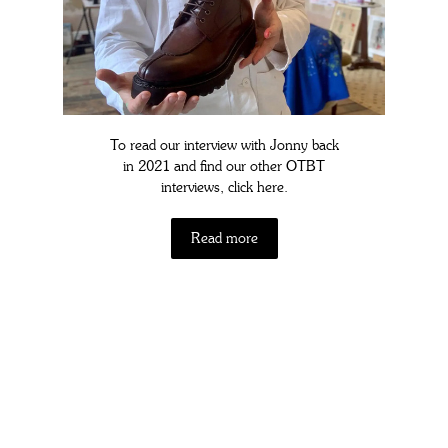
To read our interview with Jonny back
in 2021 and find our other OTBT
interviews, click here.
Read more