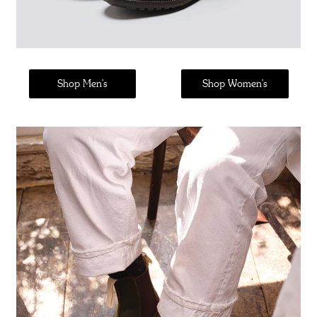
Shop Men's
Shop Women's