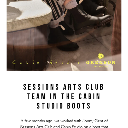
Sessions Arts Club
Team in the Cabin
Studio boots
A few months ago, we worked with Jonny Gent of
Sessions Arts Club and Cabin Studio on a boot that