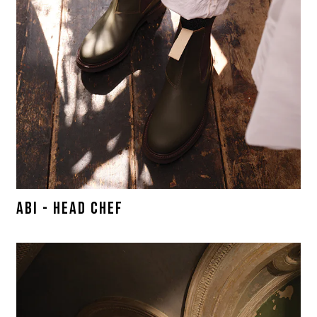
ABI - HEAD CHEF