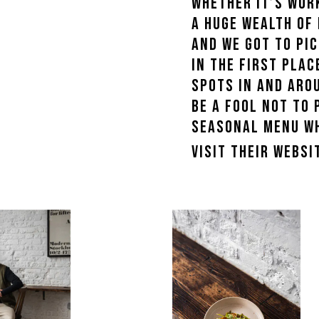
Whether it’s wor
a huge wealth of
WOMENS SNEAKERS
and we got to pic
WOMEN'S FORMAL SHOES
in the first pla
WOMEN'S SLIPPERS
spots in and arou
be a fool not to 
seasonal menu whi
Visit their webs