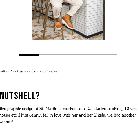
roll or Click across for more images.
A NUTSHELL?
udied graphic design at St. Martin’s, worked as a DJ, started cooking, 10 y
se etc..) Met Jenny, fell in love with her and her 2 kids, we had another
we are!