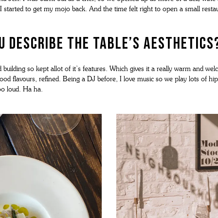
 I started to get my mojo back. And the time felt right to open a small resta
 describe The Table’s aesthetics
ld building so kept allot of it’s features. Which gives it a really warm and w
ood flavours, refined. Being a DJ before, I love music so we play lots of hi
o loud. Ha ha.