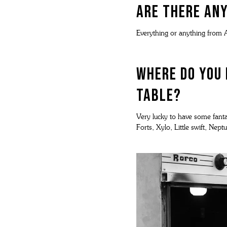
Are there any
Everything or anything from A
Where do you 
Table?
Very lucky to have some fantas
Forts, Xylo, Little swift, Ne