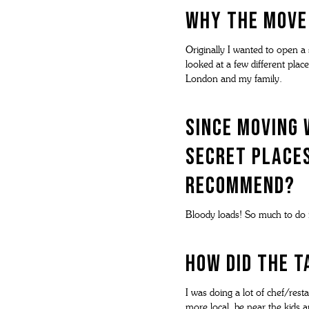
Why the move
Originally I wanted to open a
looked at a few different place
London and my family.
Since moving 
secret places
recommend?
Bloody loads! So much to do i
How did The 
I was doing a lot of chef/rest
more local, be near the kids 