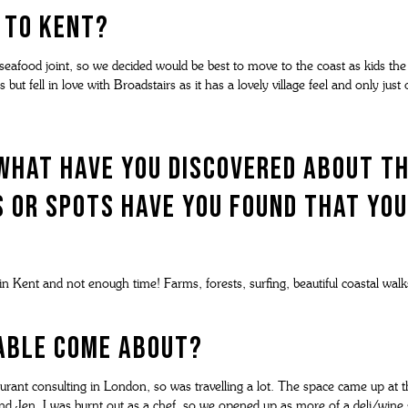
 to Kent?
 seafood joint, so we decided would be best to move to the coast as kids th
s but fell in love with Broadstairs as it has a lovely village feel and only ju
what have you discovered about t
 or spots have you found that you
n Kent and not enough time! Farms, forests, surfing, beautiful coastal walk
Table come about?
aurant consulting in London, so was travelling a lot. The space came up at t
and Jen. I was burnt out as a chef, so we opened up as more of a deli/wine 