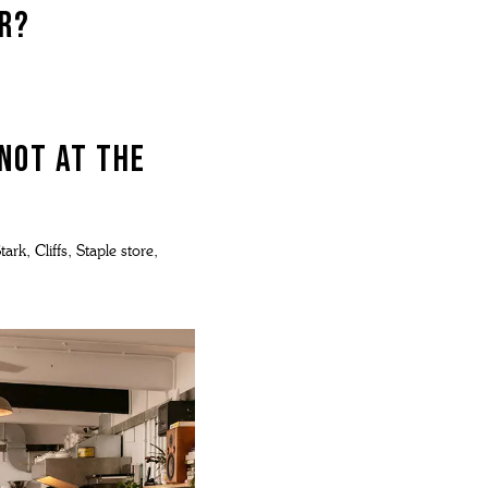
ar?
 not at The
rk, Cliffs, Staple store,