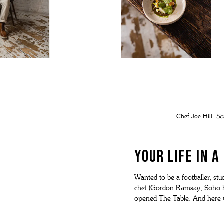
Chef Joe Hill.
Sc
YOUR LIFE IN 
Wanted to be a footballer, st
chef (Gordon Ramsay, Soho hou
opened The Table. And here 