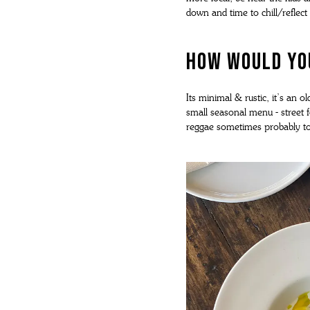
down and time to chill/reflect
How would you
Its minimal & rustic, it’s an o
small seasonal menu - street f
reggae sometimes probably to