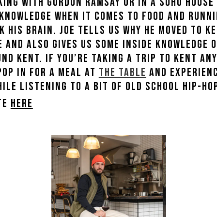
king with Gordon Ramsay or in a Soho House 
 knowledge when it comes to food and runni
k his brain. Joe tells us why he moved to 
ce and also gives us some inside knowledge 
nd Kent. If you’re taking a trip to Kent an
pop in for a meal at
The Table
and experienc
le listening to a bit of old school hip-hop
ite
here