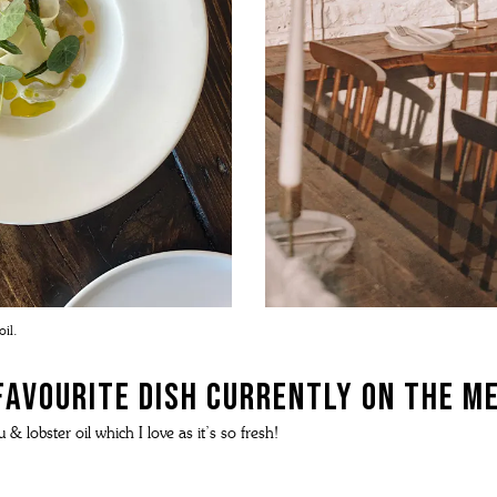
il.
favourite dish currently on the m
 & lobster oil which I love as it’s so fresh!