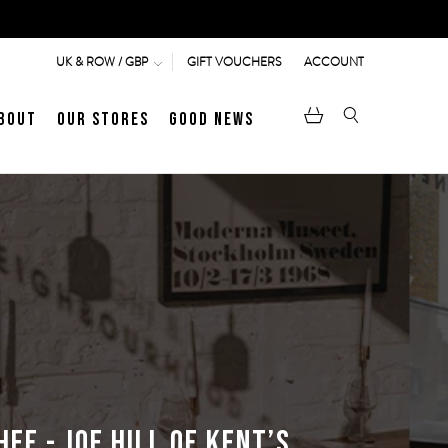
GIFT VOUCHERS
ACCOUNT
UK & ROW / GBP
bout
Our Stores
Good News
pen
Heritage
LATEST ARTICLE
Jermyn Street
MEN's LOAFERS
WOMEN's SANDALS
ef - Joe Hill of Kent’s