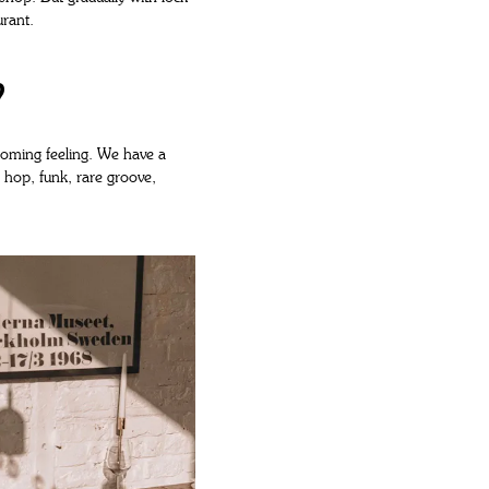
urant.
?
elcoming feeling. We have a
p hop, funk, rare groove,