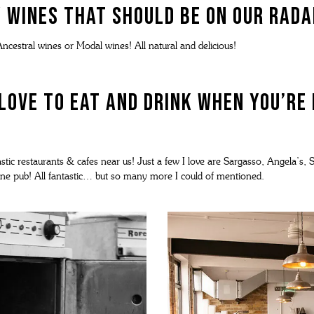
 wines that should be on our rad
ncestral wines or Modal wines! All natural and delicious!
love to eat and drink when you’re
tic restaurants & cafes near us! Just a few I love are Sargasso, Angela’s, Sta
ptune pub! All fantastic… but so many more I could of mentioned.