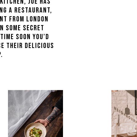
kitchen, Joe has
ng a restaurant,
Kent from London
on some secret
ytime soon you’d
e their delicious
.