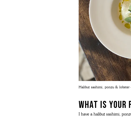
Halibut sashimi, ponzu & lobster o
What is your 
I have a halibut sashimi, ponzu