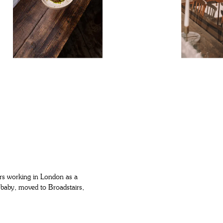
ears working in London as a
 baby, moved to Broadstairs,