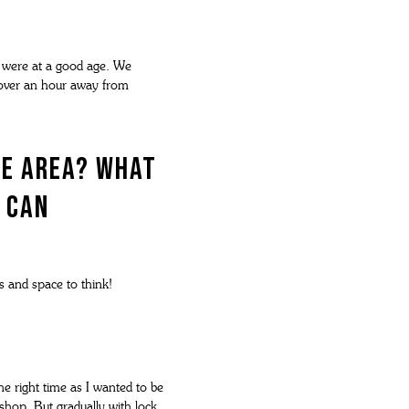
e were at a good age. We
st over an hour away from
he area? What
 can
s and space to think!
he right time as I wanted to be
shop. But gradually with lock