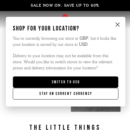
SALE NOW ON. SAVE UP TO 60%
×
Shop for your location?
You’re currently browsing our store in
GBP
, but it looks like
your location is served by our store in
USD
.
Delivery to your location may not be available from this
store. Would you like to switch stores to view the relevant
prices and delivery information for your location?
Switch to
USD
Stay on current currency
the little things