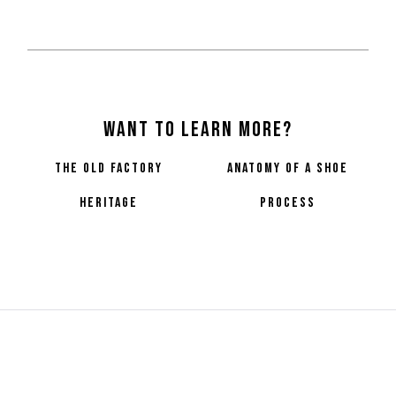
Want to learn more?
the old factory
anatomy of a shoe
heritage
process