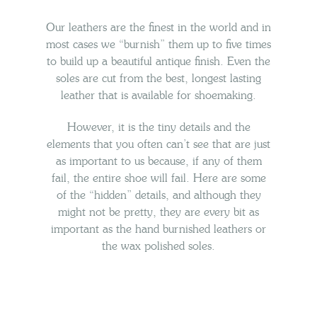
Our leathers are the finest in the world and in
most cases we “burnish” them up to five times
to build up a beautiful antique finish. Even the
soles are cut from the best, longest lasting
leather that is available for shoemaking.
However, it is the tiny details and
the
elements that you often can’t
see that are just
as important to us because, if any of them
fail, the
entire shoe will fail.
Here are some
of the “hidden” details, and although they
might not be pretty, they are every bit as
important as the hand burnished leathers or
the wax polished soles.