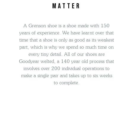
matter
A Grenson shoe is a shoe made with 150
years of experience. We have learnt over that
time that a shoe is only as good as its weakest
part, which is
why we spend so much time on
every tiny detail.
All of our shoes
are
Goodyear welted, a 140 year old process that
involves over
200 individual operations to
make a single pair and takes up to six weeks
to complete.