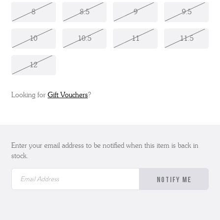
8
8.5
9
9.5
10
10.5
11
11.5
12
Looking for
Gift Vouchers
?
Enter your email address to be notified when this item is back in
stock.