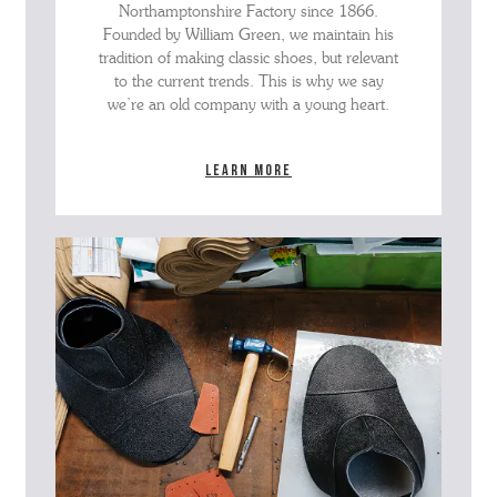
Northamptonshire Factory since 1866.
Founded by William Green, we maintain his
tradition of making classic shoes, but relevant
to the current trends. This is why we say
we’re an old company with a young heart.
Learn more