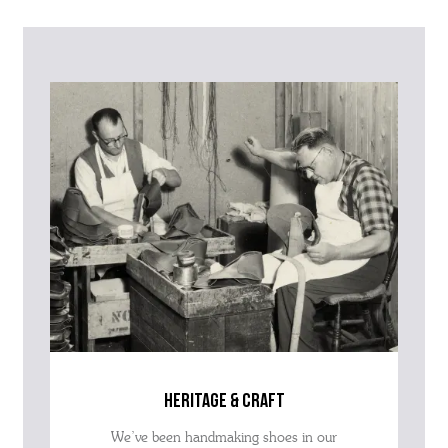
Please contact our Customer Services team if you require any
further information on this product or its sizing. If you can supply
the SKU of the item or a link from our web page to the item in
question within the message, it will help our team give you the best
advise as quickly as possible.
heritage & craft
We’ve been handmaking shoes in our