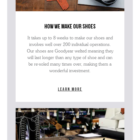
how we make our shoes
It takes up to 8 weeks to make our shoes and
involves well over 200 individual operations.
Our shoes are Goodyear welted meaning they
will last longer than any type of shoe and can
be re-soled many times over, making them a
wonderful investment.
Learn more