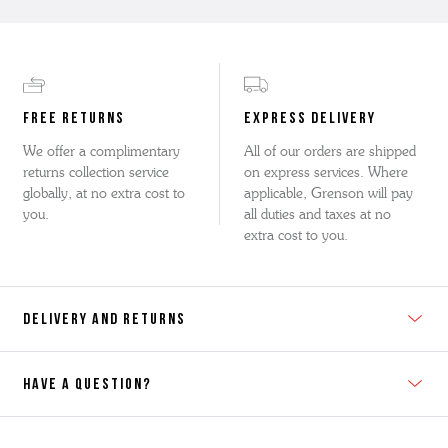
FREE RETURNS
EXPRESS DELIVERY
We offer a complimentary
All of our orders are shipped
returns collection service
on express services. Where
globally, at no extra cost to
applicable, Grenson will pay
you.
all duties and taxes at no
extra cost to you.
DELIVERY AND RETURNS
HAVE A QUESTION?
Contact Us