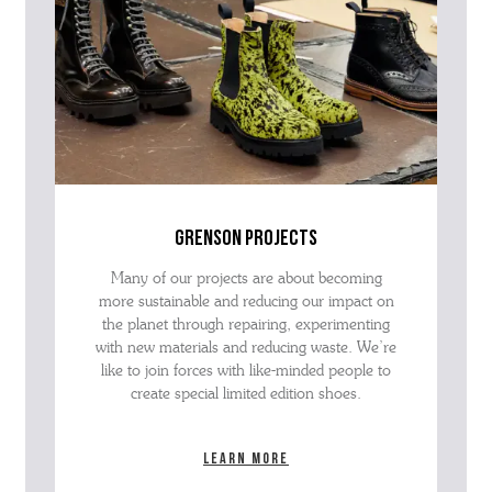
grenson projects
Many of our projects are about becoming
more sustainable and reducing our impact on
the planet through repairing, experimenting
with new materials and reducing waste. We’re
like to join forces with like-minded people to
create special limited edition shoes.
Learn more