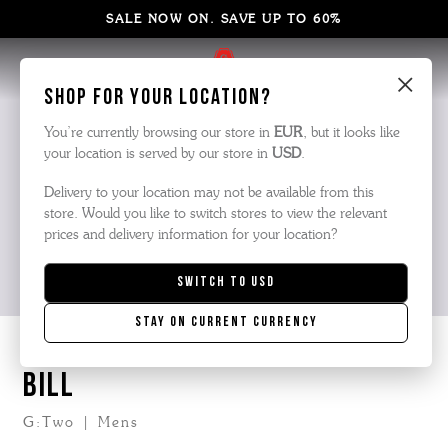
SALE NOW ON. SAVE UP TO 60%
×
Shop for your location?
You’re currently browsing our store in
EUR
, but it looks like
your location is served by our store in
USD
.
Delivery to your location may not be available from this
store. Would you like to switch stores to view the relevant
prices and delivery information for your location?
Switch to
USD
Stay on current currency
BILL
G:Two | Mens