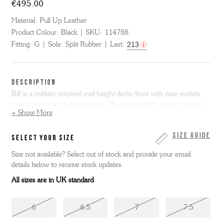
€495.00
Material:
Pull Up Leather
Product Colour:
Black
SKU:
114788
Fitting:
G
Sole:
Split Rubber
Last:
213
DESCRIPTION
Bill is a military inspired mid height derby boot with nine eyelets,
four of which are hook and eye. He has a slightly curved toe cap,
+ Show More
instead of the normal straight one and has a collar and an old
Grenson logo stamped into the leg. He comes in Black pull up
leather and sits on a split rubber sole.
Size Guide
SELECT YOUR SIZE
Size not available? Select out of stock and provide your email
details below to receive stock updates.
All sizes are in UK standard
6
6.5
7
7.5