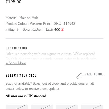
£195.00
Material:
Hair on Hide
Product Colour:
Western Print
SKU:
114943
Fitting:
F
Sole:
Rubber
Last:
400
DESCRIPTION
Arlen is a new clog with our signature cutouts. We've replaced
Dale's buckle strap with a simple penny loafer style saddle with
+ Show More
traditional cutout design. Arlen is made from Western print Hair on
hide and is made on our moulded footbed with lightweight rubber
outsole.
Size Guide
SELECT YOUR SIZE
Size not available? Select out of stock and provide your email
Please be aware that the dyes used in this sandal footbed may
details below to receive stock updates.
transfer to socks or feet. This is a natural characteristic of high-
quality dyed suede materials and not a defect. To minimise the risk
All sizes are in UK standard
of staining, we recommend wearing dark coloured socks during the
initial few wears. Thank you for your understanding.