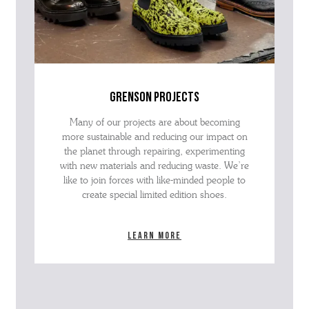
grenson projects
Many of our projects are about becoming
more sustainable and reducing our impact on
the planet through repairing, experimenting
with new materials and reducing waste. We’re
like to join forces with like-minded people to
create special limited edition shoes.
Learn more