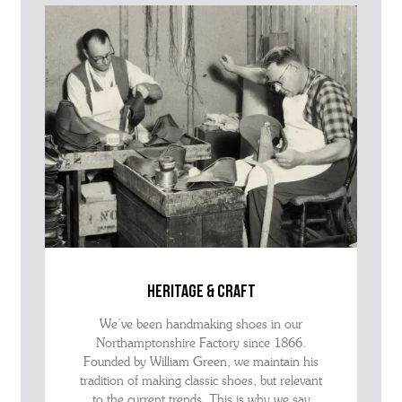
advise as quickly as possible.
heritage & craft
We’ve been handmaking shoes in our
Northamptonshire Factory since 1866.
Founded by William Green, we maintain his
tradition of making classic shoes, but relevant
to the current trends. This is why we say