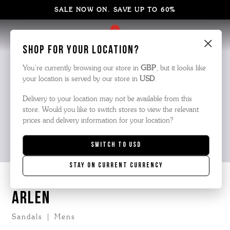
SALE NOW ON. SAVE UP TO 60%
×
Shop for your location?
You’re currently browsing our store in
GBP
, but it looks like
your location is served by our store in
USD
.
Delivery to your location may not be available from this
store. Would you like to switch stores to view the relevant
prices and delivery information for your location?
Switch to
USD
Stay on current currency
ARLEN
Sandals | Mens