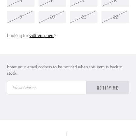
5
6
7
8
9
10
11
12
Looking for
Gift Vouchers
?
Enter your email address to be notified when this item is back in
stock.