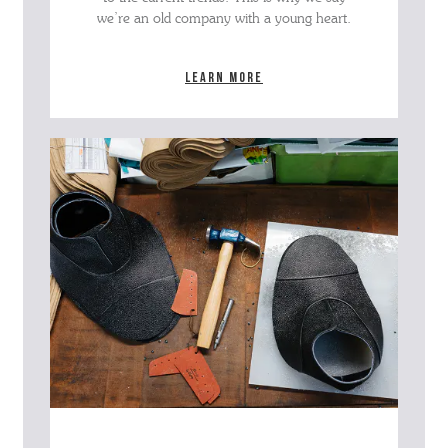
we’re an old company with a young heart.
Learn more