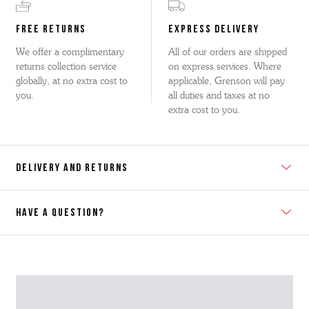
FREE RETURNS
EXPRESS DELIVERY
We offer a complimentary
All of our orders are shipped
returns collection service
on express services. Where
globally, at no extra cost to
applicable, Grenson will pay
you.
all duties and taxes at no
extra cost to you.
DELIVERY AND RETURNS
HAVE A QUESTION?
Contact Us
Please contact our Customer Services team if you require any
further information on this product or its sizing. If you can supply
the SKU of the item or a link from our web page to the item in
question within the message, it will help our team give you the best