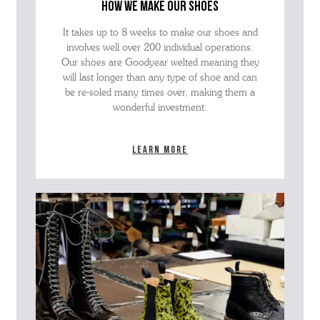
how we make our shoes
It takes up to 8 weeks to make our shoes and
involves well over 200 individual operations.
Our shoes are Goodyear welted meaning they
will last longer than any type of shoe and can
be re-soled many times over, making them a
wonderful investment.
Learn more