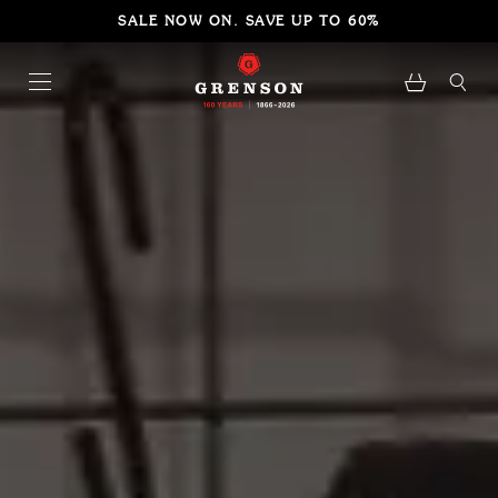
SALE NOW ON. SAVE UP TO 60%