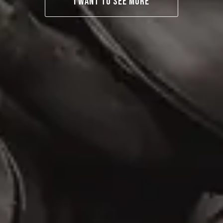
I WANT TO SEE MORE