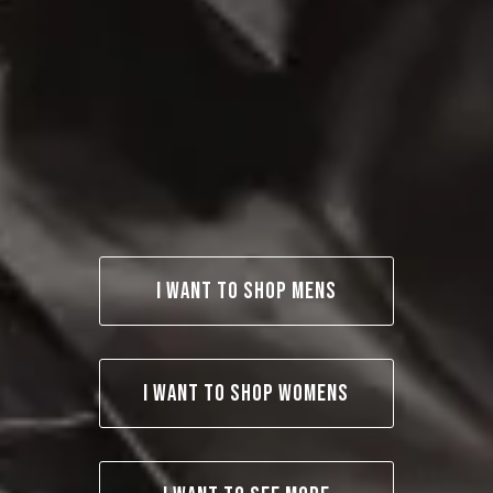
I WANT TO SHOP MENS
I WANT TO SHOP WOMENS